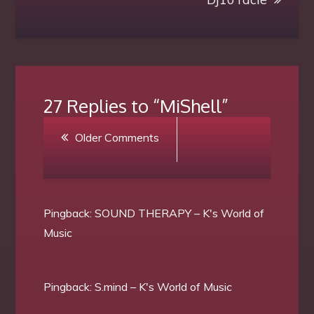
27 Replies to “MiShell”
Comment
Older Comments
navigation
Pingback:
SOUND THERAPY – K's World of
Music
Pingback:
S.mind – K's World of Music