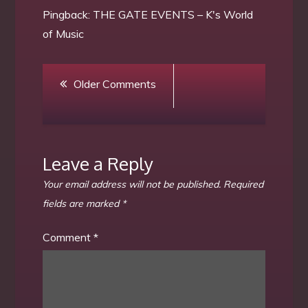
Pingback:
THE GATE EVENTS – K's World
of Music
Comment
Older Comments
navigation
Leave a Reply
Your email address will not be published.
Required
fields are marked
*
Comment
*