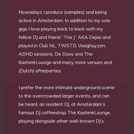
Nowadays I produce (samples) and being
active in Amsterdam. In addition to my solo
gigs I love playing back to back with my
fellow DJ and friend “The J” AKA Dejas and
played in Club NL, TWSTD, Vaaghuyzen,
ADHD sessions, De Doos and The
KashmirLounge and many more venues and
(Dutch) afterparties.
I prefer the more intimate underground scene
to the overcrowded larger events, and can
be heard, as resident DJ, at Amsterdam’s
famous DJ coffeeshop The KashmirLounge,
playing alongside other well-known DJ’s.