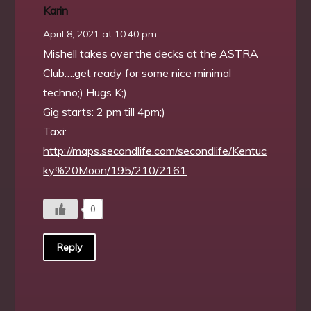
Karin
April 8, 2021 at 10:40 pm
Mishell takes over the decks at the ASTRA
Club….get ready for some nice minimal
techno;) Hugs K;)
Gig starts: 2 pm till 4pm;)
Taxi:
http://maps.secondlife.com/secondlife/Kentuc
ky%20Moon/195/210/2161
0
Reply