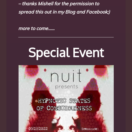
– thanks Mishell for the permission to
spread this out in my Blog and Facebook;)
more to come……
Special Event