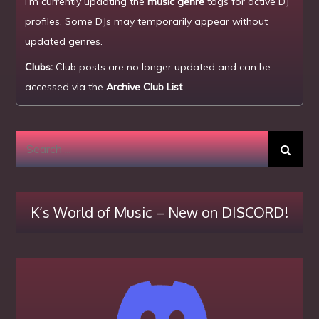
I’m currently updating the
music genre
tags for active DJ
profiles. Some DJs may temporarily appear without
updated genres.
Clubs:
Club posts are no longer updated and can be
accessed via the
Archive Club List
.
Search
for:
K’s World of Music – New on DISCORD!