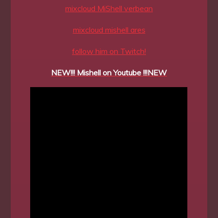
mixcloud MiShell verbean
mixcloud mishell ares
follow him on Twitch!
NEW!!! Mishell on Youtube !!!NEW