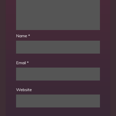
Name
*
Email
*
Website