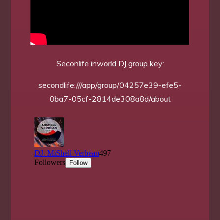
Seconlife inworld DJ group key:
secondlife:///app/group/04257e39-efe5-
0ba7-05cf-2814de308a8d/about