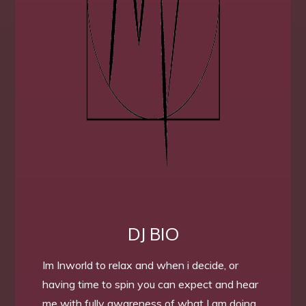
DJ BIO
Im Inworld to relax and when i decide, or
having time to spin you can expect and hear
me with fully awareness of what I am doing.