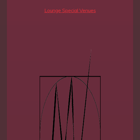
Lounge Special Venues