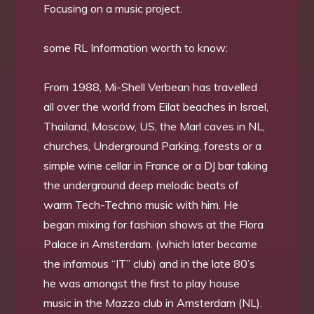
Focusing on a music project.
some RL Information worth to know:
From 1988, Mi-Shell Verbean has travelled
all over the world from Eilat beaches in Israel,
Thailand, Moscow, US, the Marl caves in NL,
churches, Underground Parking, forests or a
simple wine cellar in France or a DJ bar taking
the underground deep melodic beats of
warm Tech-Techno music with him. He
began mixing for fashion shows at the Flora
Palace in Amsterdam. (which later became
the infamous “IT” club) and in the late 80’s
he was amongst the first to play house
music in the Mazzo club in Amsterdam (NL).