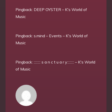
Pingback:
DEEP OYSTER – K's World of
Music
Pingback:
s.mind – Events – K's World of
Music
Pingback:
::::::::: s a n c t u a r y::::::::: – K's World
of Music