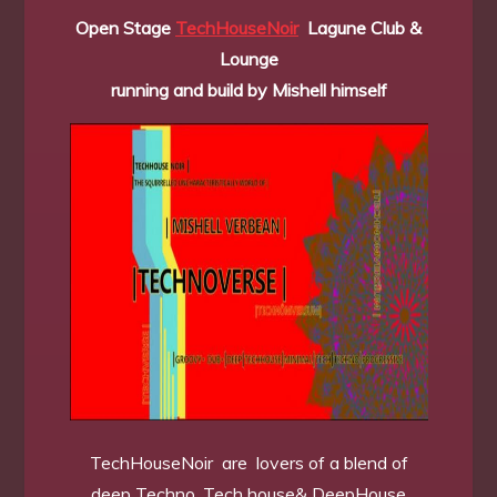
Open Stage
TechHouseNoir
Lagune Club &
Lounge
running and build by Mishell himself
TechHouseNoir are lovers of a blend of
deep Techno, Tech house& DeepHouse