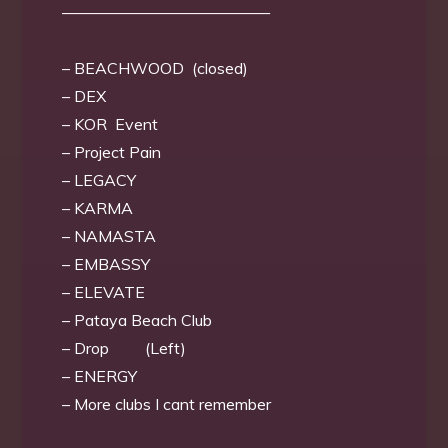
—————————————
– BEACHWOOD (closed)
– DEX
– KOR Event
– Project Pain
– LEGACY
– KARMA
– NAMASTA
– EMBASSY
– ELEVATE
– Pataya Beach Club
– Drop (Left)
– ENERGY
– More clubs I cant remember