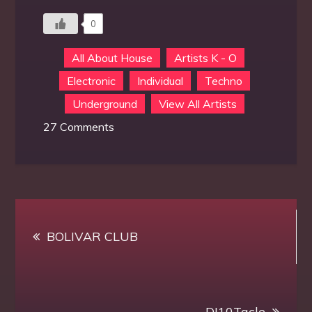
0
All About House
Artists K - O
Electronic
Individual
Techno
Underground
View All Artists
on
27 Comments
MiShell
Post
BOLIVAR CLUB
navigation
DJ10Tacle