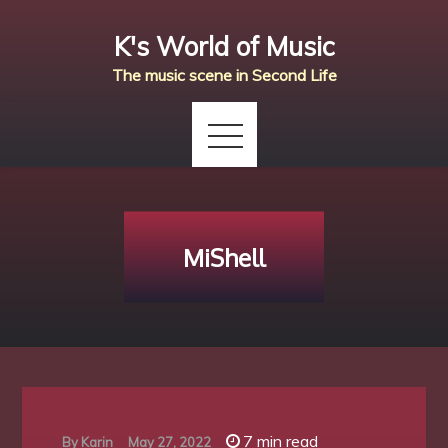
Skip
K's World of Music
to
content
The music scene in Second Life
MiShell
7 min read
By
Karin
May 27, 2022