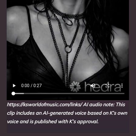
https://ksworldofmusic.com/links/
AI audio note: This
clip includes an AI-generated voice based on K’s own
voice and is published with K’s approval.