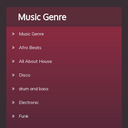
Music Genre
Music Genre
Afro Beats
All About House
Disco
drum and bass
Electronic
Funk