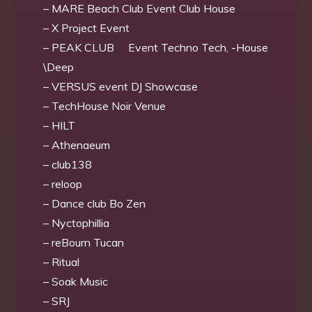
– MARE Beach Club Event Club House
– X Project Event
– PEAK CLUB Event Techno Tech, -House
\Deep
– VERSUS event DJ Showcase
– TechHouse Noir Venue
– HILT
– Athenaeum
– club138
– reloop
– Dance club Bo Zen
– Nyctophillia
– reBourn Tucan
– Ritual
– Soak Music
– SRJ