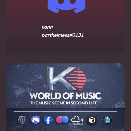
karin
barthelmess#0131