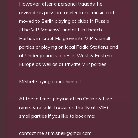
However, after a personal tragedy, he
revived his passion for electronic music and
moved to Berlin playing at clubs in Russia
(The VIP Moscow) and at Eilat beach
Parties in Israel. He grew into VIP & small
parties or playing on local Radio Stations and
at Underground scenes in West & Eastern
Europe as well as at Private VIP parties.
MiShell saying about himself:
At these times playing often Online & Live
remix & re-edit Tracks on the fly at (VIP)
small parties if you like to book me:
contact me
st.mishell@gmail.com