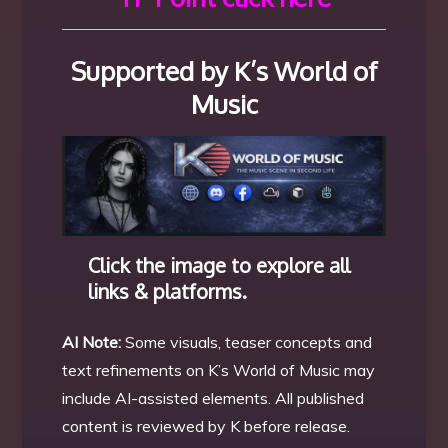
Supported by K’s World of
Music
Click the image to explore all
links & platforms.
AI Note:
Some visuals, teaser concepts and
text refinements on K’s World of Music may
include AI-assisted elements. All published
content is reviewed by K before release.