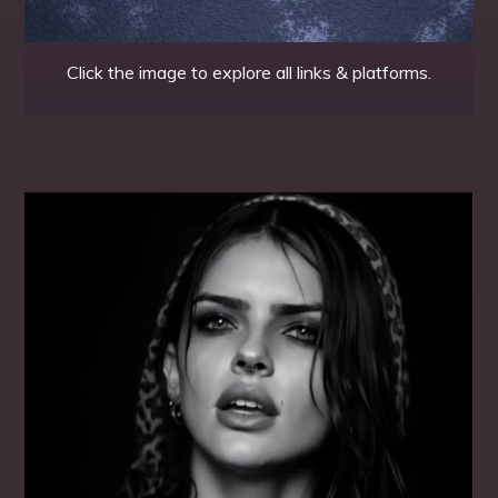
Click the image to explore all links & platforms.