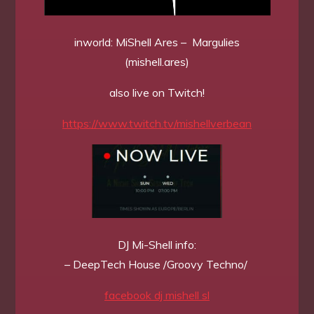
inworld: MiShell Ares – Margulies
(mishell.ares)
also live on Twitch!
https://www.twitch.tv/mishellverbean
DJ Mi-Shell info:
– DeepTech House /Groovy Techno/
facebook dj mishell sl