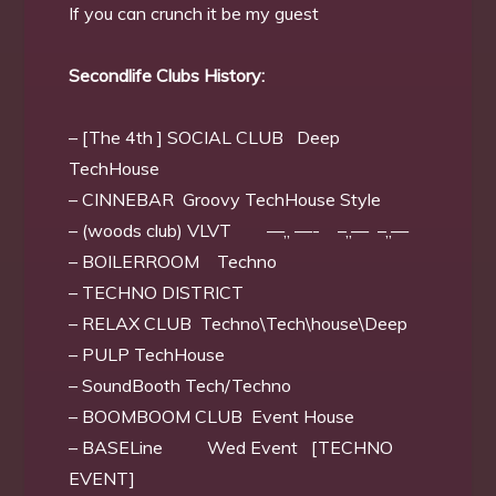
If you can crunch it be my guest
Secondlife Clubs History:
– [The 4th ] SOCIAL CLUB Deep
TechHouse
– CINNEBAR Groovy TechHouse Style
– (woods club) VLVT —,, —- –,,— –,,—
– BOILERROOM Techno
– TECHNO DISTRICT
– RELAX CLUB Techno\Tech\house\Deep
– PULP TechHouse
– SoundBooth Tech/Techno
– BOOMBOOM CLUB Event House
– BASELine Wed Event [TECHNO
EVENT]