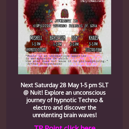
Next Saturday 28 May 1-5 pm SLT
@ Nuit! Explore an unconscious
journey of hypnotic Techno &
electro and discover the
unrelenting brain waves!
TP Point click here