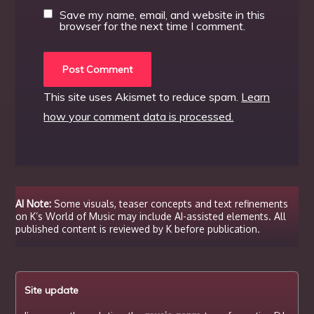
Save my name, email, and website in this
browser for the next time I comment.
This site uses Akismet to reduce spam.
Learn
how your comment data is processed.
AI Note:
Some visuals, teaser concepts and text refinements
on K’s World of Music may include AI-assisted elements. All
published content is reviewed by K before publication.
Site update