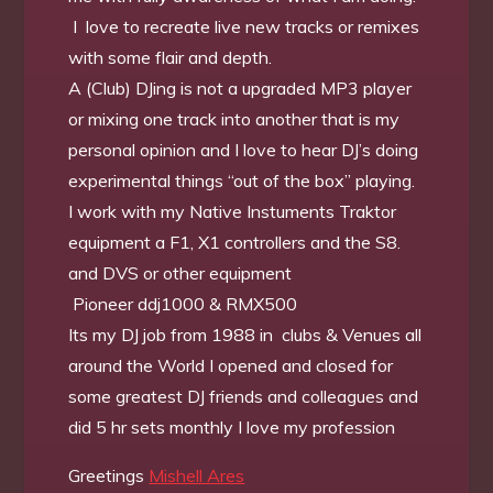
I love to recreate live new tracks or remixes
with some flair and depth.
A (Club) DJing is not a upgraded MP3 player
or mixing one track into another that is my
personal opinion and I love to hear DJ’s doing
experimental things “out of the box” playing.
I work with my Native Instuments Traktor
equipment a F1, X1 controllers and the S8.
and DVS or other equipment
Pioneer ddj1000 & RMX500
Its my DJ job from 1988 in clubs & Venues all
around the World I opened and closed for
some greatest DJ friends and colleagues and
did 5 hr sets monthly I love my profession
Greetings
Mishell Ares