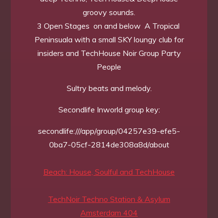
groovy sounds.
3 Open Stages on and below A Tropical
Peninsuala with a small SKY loungy club for
insiders and TechHouse Noir Group Party
People
Sultry beats and melody.
Secondlife Inworld group key:
secondlife:///app/group/04257e39-efe5-
0ba7-05cf-2814de308a8d/about
Beach: House, Soulful and TechHouse
TechNoir Techno Station & Asylum
Amsterdam 404