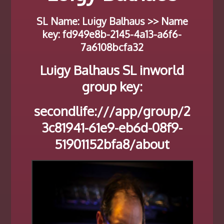
SL Name: Luigy Balhaus >> Name
key: fd949e8b-2145-4a13-a6f6-
7a6108bcfa32
Luigy Balhaus SL inworld
group key:
secondlife:///app/group/2
3c81941-61e9-eb6d-08f9-
51901152bfa8/about