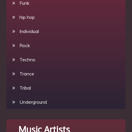
Funk
hip hop
Individual
Rock
Techno
Trance
Tribal
Underground
Music Artists