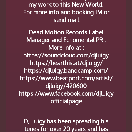
my work to this New World.
For more info and booking IM or
send mail
Dead Motion Records Label
Manager and Echomental PR .
More info at :
https://soundcloud.com/djluigy
https://hearthis.at/djluigy/
https://djluigy.bandcamp.com/
https://www.beatport.com/artist/
djluigy/420600
https://www.facebook.com/djluigy
officialpage
DJ Luigy has been spreading his
tunes for over 20 years and has