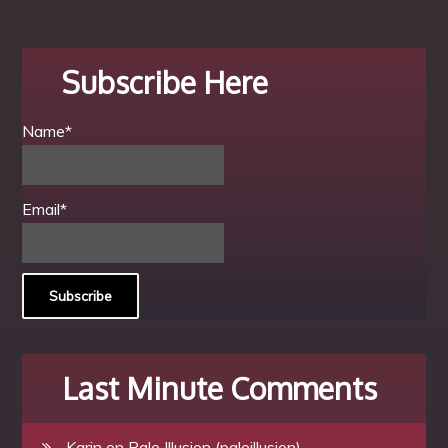
Subscribe Here
Name*
Email*
Last Minute Comments
Karin
on
Pale Illusion (paleillusion)