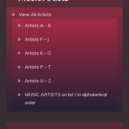
View All Artists
Artists A – E
Artists F – J
Artists K – O
Artists P – T
Artists U – Z
MUSIC ARTISTS on list / in alphabetical
order