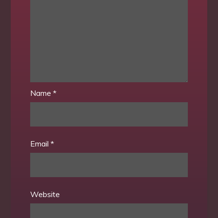
Name
*
Email
*
Website