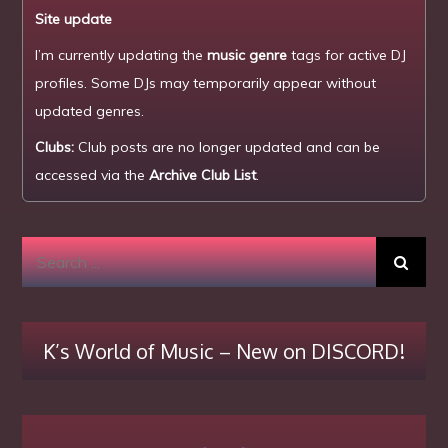
Site update
I’m currently updating the
music genre
tags for active DJ
profiles. Some DJs may temporarily appear without
updated genres.
Clubs:
Club posts are no longer updated and can be
accessed via the
Archive Club List
.
Search
for:
K’s World of Music – New on DISCORD!