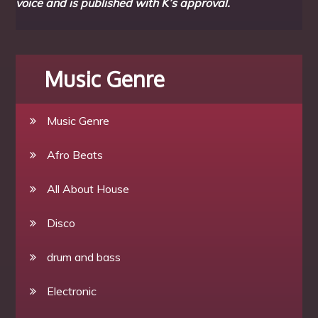
voice and is published with K’s approval.
Music Genre
Music Genre
Afro Beats
All About House
Disco
drum and bass
Electronic