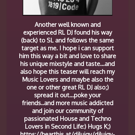
Another well known and
experienced RL DJ found his way
(back) to SL and follows the same
target as me. I hope i can support
him this way a bit and love to share
his unique mixstyle and taste…and
also hope this teaser will reach my
Music Lovers and maybe also the
one or other great RL DJ also;)
spread it out…poke your
friends..and more music addicted
and join our community of
passionated House and Techno
Lovers in Second Life:) Hugs K;)
https://hearthis.at/djluigy/djluigy-