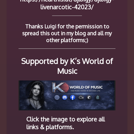
livenarcotic-42023/
Thanks Luigi for the permission to
spread this out in my blog and all my
other platforms;)
Supported by K’s World of
Music
Click the image to explore all
links & platforms.