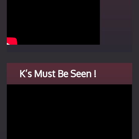
K’s Must Be Seen !
Video
Player