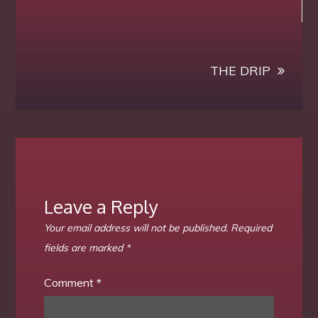
navigation
new-
in-
my-
focus
THE DRIP
–
Luigy
Balhaus
Leave a Reply
Your email address will not be published.
Required
fields are marked
*
Comment
*