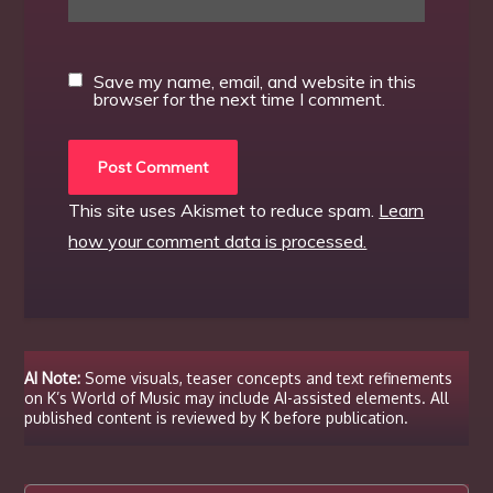
Save my name, email, and website in this
browser for the next time I comment.
This site uses Akismet to reduce spam.
Learn
how your comment data is processed.
AI Note:
Some visuals, teaser concepts and text refinements
on K’s World of Music may include AI-assisted elements. All
published content is reviewed by K before publication.