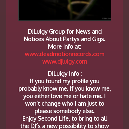
DJLuigy Group for News and
Notices About Partys and Gigs.
More info at:
www.deadmotionrecords.com
www.djluigy.com
DJLuigy Info :
If you found my profile you
probably know me. If you know me,
you either love me or hate me. I
won’t change who I am just to
please somebody else.
Enjoy Second Life, to bring to all
the DJ´s a new possibility to show