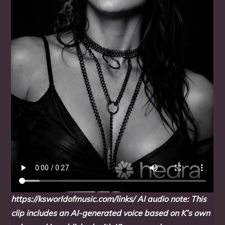
https://ksworldofmusic.com/links/
AI audio note: This
clip includes an AI-generated voice based on K’s own