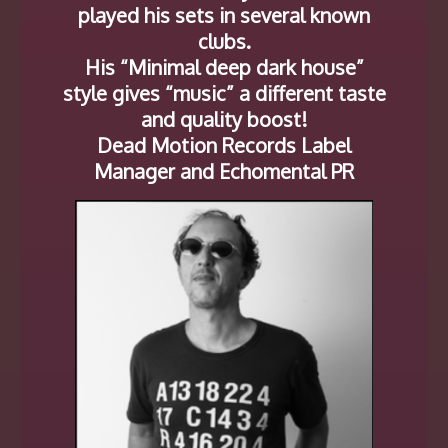
played his sets in several known
clubs.
His “Minimal deep dark house”
style gives “music” a different taste
and quality boost!
Dead Motion Records Label
Manager and Echomental PR