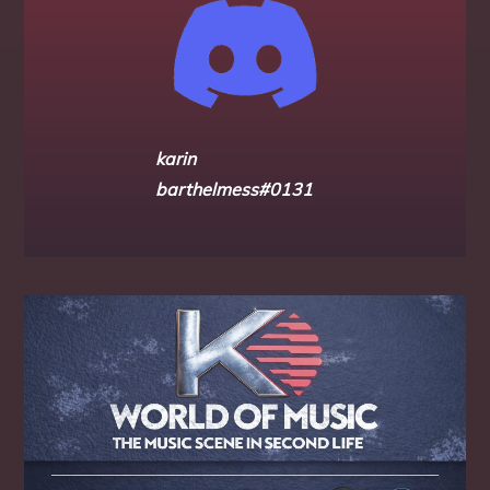
karin
barthelmess#0131