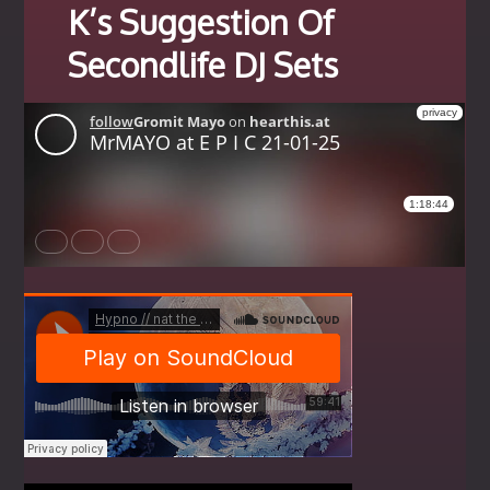
K’s Suggestion Of
Secondlife DJ Sets