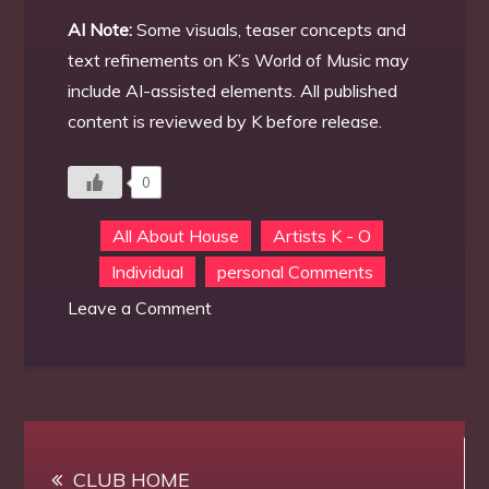
AI Note:
Some visuals, teaser concepts and
text refinements on K’s World of Music may
include AI-assisted elements. All published
content is reviewed by K before release.
0
All About House
Artists K - O
Individual
personal Comments
on
Leave a Comment
K’s
new
discord
channel
Post
#
CLUB HOME