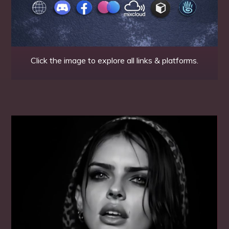
Click the image to explore all links & platforms.