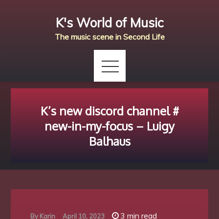
Skip
K's World of Music
to
content
The music scene in Second Life
K’s new discord channel #
new-in-my-focus – Luigy
Balhaus
3 min read
By
Karin
April 10, 2023