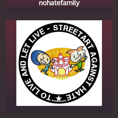
nohatefamily