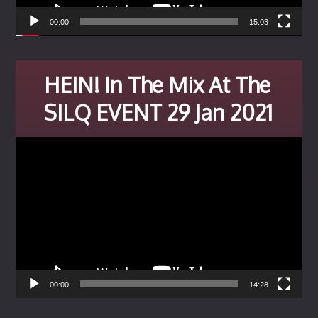
00:00
15:03
HEIN! In The Mix At The
SILQ EVENT 29 Jan 2021
Video
Player
00:00
14:28