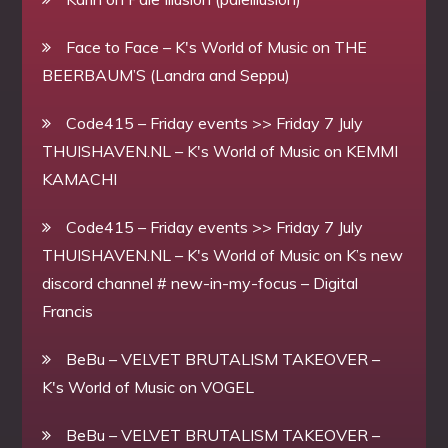
Face to Face – K's World of Music
on
THE
BEERBAUM’S (Landra and Seppu)
Code415 – Friday events >> Friday 7 July
THUISHAVEN.NL – K's World of Music
on
KEMMI
KAMACHI
Code415 – Friday events >> Friday 7 July
THUISHAVEN.NL – K's World of Music
on
K’s new
discord channel # new-in-my-focus – Digital
Francis
BeBu – VELVET BRUTALISM TAKEOVER –
K's World of Music
on
VOGEL
BeBu – VELVET BRUTALISM TAKEOVER –