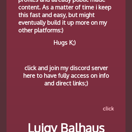
content. As a matter of time i keep
this fast and easy, but might
eventually build it up more on my
other platforms:)
Hugs K;)
click and join my discord server
here to have fully access on info
and direct links;)
click names an links…
Luigy Balhaus