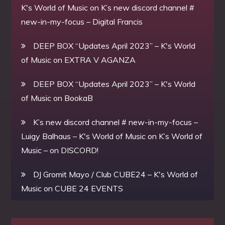
K's World of Music
on
K’s new discord channel #
new-in-my-focus – Digital Francis
DEEP BOX “Updates April 2023” – K's World
of Music
on
EXTRA V AGANZA
DEEP BOX “Updates April 2023” – K's World
of Music
on
BookaB
K’s new discord channel # new-in-my-focus –
Luigy Balhaus – K's World of Music
on
K’s World of
Music – on DISCORD!
DJ Gromit Mayo / Club CUBE24 – K's World of
Music
on
CUBE 24 EVENTS