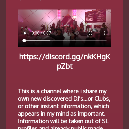
https://discord.gg/nkKHgK
pZbt
This is a channel where i share my
own new discovered DJ’s…or Clubs,
or other instant information, which
appears in my mind as important.
Information will be taken out of SL
profiles and already public made