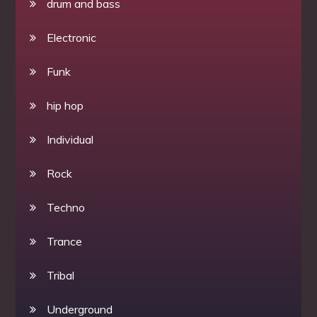
drum and bass
Electronic
Funk
hip hop
Individual
Rock
Techno
Trance
Tribal
Underground