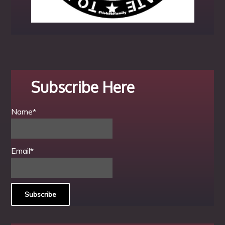
Subscribe Here
Name*
Email*