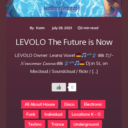
By
Karin
July 28, 2023
2 min read
LEVOLO The Future is Now
LEVOLO Owner: Leana Voxel
ıllıllı 𝓓𝓙-
𝓝𝓮𝔀𝓬𝓸𝓶𝓮𝓻 𝓛𝓮𝓪𝓷𝓪 ıllıllı
DJ in SL on
Mixcloud / Soundcloud / flickr / […]
0
All About House
Disco
Electronic
Funk
Individual
Locations K - O
Techno
Trance
Underground