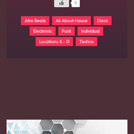
0
Afro Beats
All About House
Disco
Electronic
Funk
Individual
Locations K - O
Techno