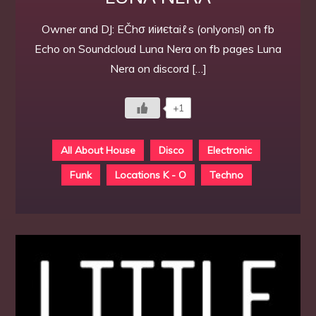
Owner and DJ: EČhσ иiиєtaiℓs (onlyonsl) on fb
Echo on Soundcloud Luna Nera on fb pages Luna
Nera on discord […]
+1
All About House
Disco
Electronic
Funk
Locations K - O
Techno