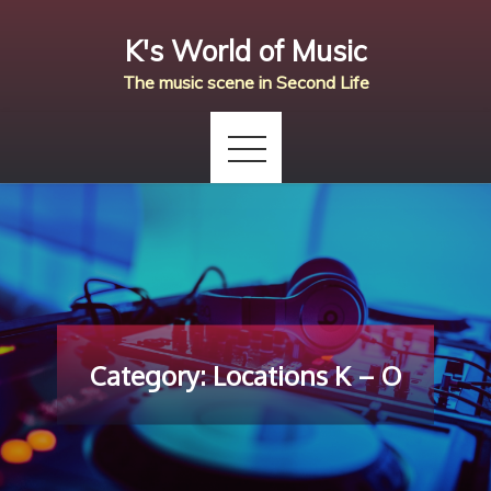
Skip
K's World of Music
to
content
The music scene in Second Life
Category:
Locations K – O