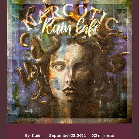
Individual
Locations K - O
Techno
Underground
View All Locations
By
Karin
September 22, 2022
2 min read