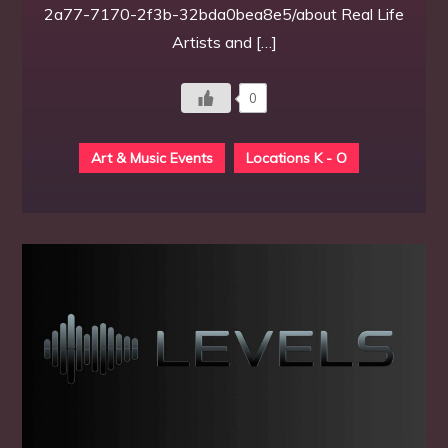
2a77-7170-2f3b-32bda0bea8e5/about Real Life
Artists and […]
0
Art & Music Events
Locations K - O