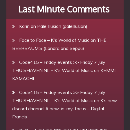
Last Minute Comments
Karin
on
Pale Illusion (paleillusion)
Face to Face – K's World of Music
on
THE
BEERBAUM’S (Landra and Seppu)
Code415 – Friday events >> Friday 7 July
THUISHAVEN.NL – K's World of Music
on
KEMMI
KAMACHI
Code415 – Friday events >> Friday 7 July
THUISHAVEN.NL – K's World of Music
on
K’s new
discord channel # new-in-my-focus – Digital
Francis