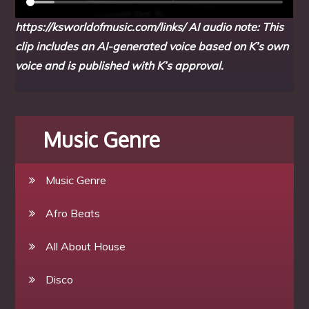
https://ksworldofmusic.com/links/
AI audio note: This
clip includes an AI-generated voice based on K’s own
voice and is published with K’s approval.
Music Genre
Music Genre
Afro Beats
All About House
Disco