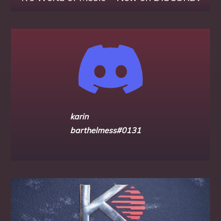
karin
barthelmess#0131