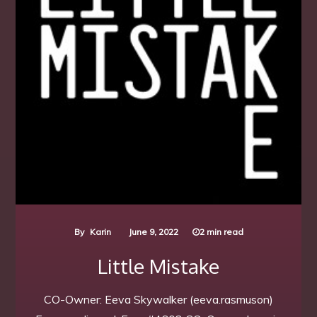
By
Karin
June 9, 2022
2 min read
Little Mistake
CO-Owner: Eeva Skywalker (eeva.rasmuson)