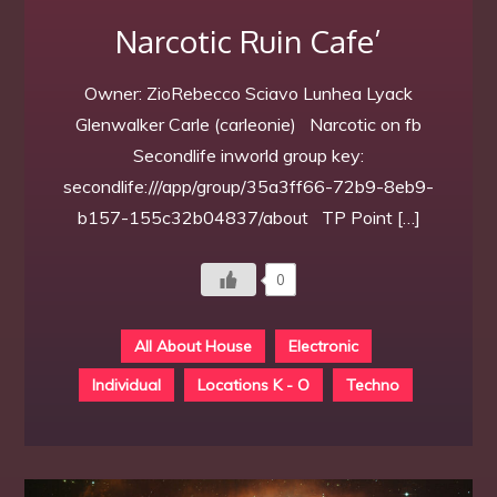
Narcotic Ruin Cafe’
Owner: ZioRebecco Sciavo Lunhea Lyack
Glenwalker Carle (carleonie) Narcotic on fb
Secondlife inworld group key:
secondlife:///app/group/35a3ff66-72b9-8eb9-
b157-155c32b04837/about TP Point […]
0
All About House
Electronic
Individual
Locations K - O
Techno