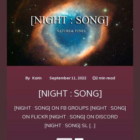
By
Karin
September 11, 2022
2 min read
[NIGHT : SONG]
[NIGHT : SONG] ON FB GROUPS [NIGHT : SONG]
ON FLICKR [NIGHT : SONG] ON DISCORD
[NIGHT : SONG] SL […]