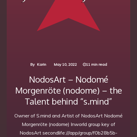
By
Karin
May 10, 2022
11 min read
NodosArt – Nodomé
Morgenröte (nodome) – the
Talent behind “s.mind”
Owner of S.mind and Artist of NodosArt Nodomé
Morgenröte (nodome) Inworld group key of
NodosArt secondlife:///app/group/f0b28b5b-