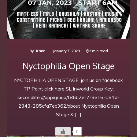
By
Karin
January 7, 2023
2 min read
Nyctophilia Open Stage
NYCTOPHILIA OPEN STAGE join us on facebook
TP Point click here SL Inworld Group Key:
secondlife:///app/group/f86b2ef7-9e16-091d-
2343-285cfa7ec362/about Nyctophilia Open
Stage & […]
0