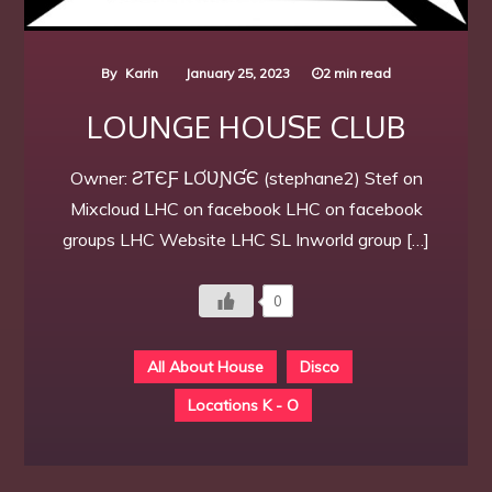
By
Karin
January 25, 2023
2 min read
LOUNGE HOUSE CLUB
Owner: ƧƬЄƑ ԼƠƲƝƓЄ (stephane2) Stef on
Mixcloud LHC on facebook LHC on facebook
groups LHC Website LHC SL Inworld group […]
0
All About House
Disco
Locations K - O