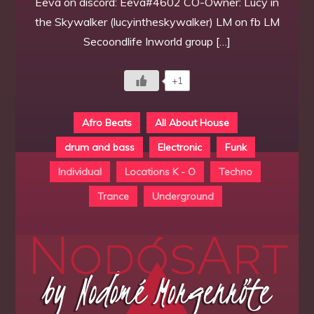
Eeva on discord: Eeva#4602 CO-Owner: Lucy in
the Skywalker (lucyintheskywalker) LM on fb LM
Secoondlife Inworld group […]
+1
Afro Beats
All About House
drum and bass
Electronic
Funk
Individual
Locations K - O
Techno
Trance
Underground