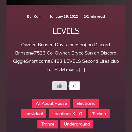
By
Karin
January 19, 2022
2 min read
LEVELS
Owner: Brinsen Davis (brinsen) on Discord:
Brinsen#7523 Co-Owner: Bryce Sun on Discord:
GiggleSnorticorn#6483 LEVELS Second Lifes club
for EDM music […]
+1
All About House
Electronic
Individual
Locations K - O
Techno
Trance
Underground