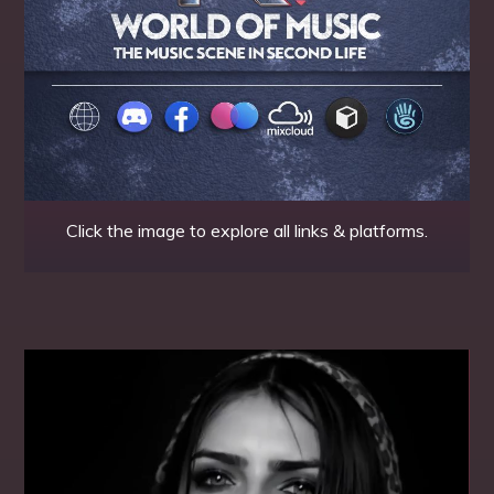
Click the image to explore all links & platforms.