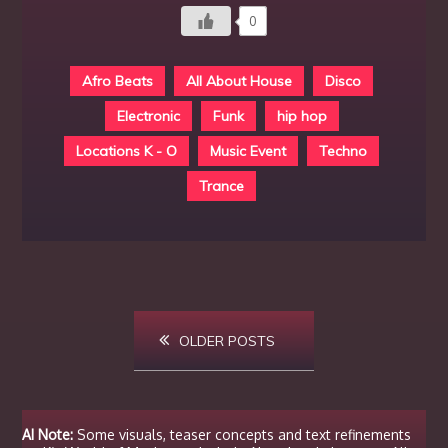
0
Afro Beats
All About House
Disco
Electronic
Funk
hip hop
Locations K - O
Music Event
Techno
Trance
Posts
OLDER POSTS
navigation
AI Note:
Some visuals, teaser concepts and text refinements