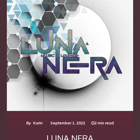
By
Karin
September 1, 2022
2 min read
LUNA NERA