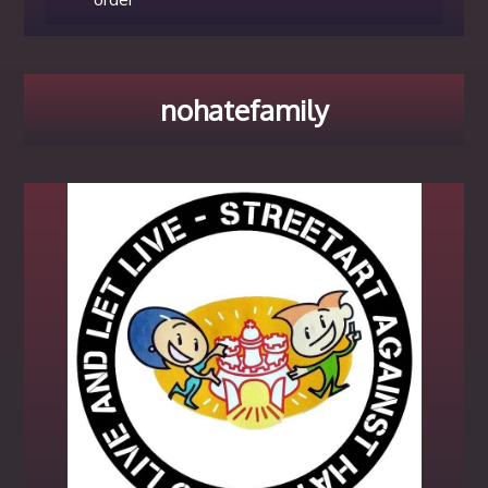
nohatefamily