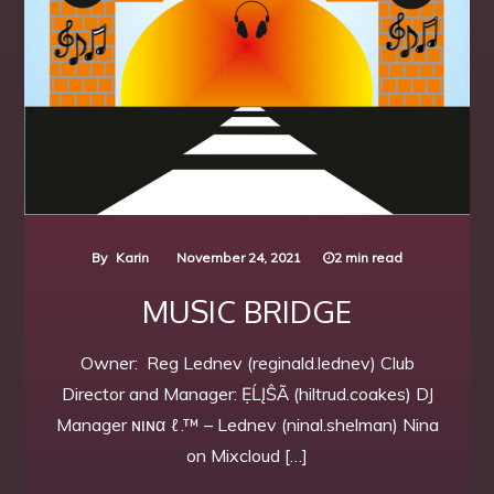
By
Karin
November 24, 2021
2 min read
MUSIC BRIDGE
Owner: Reg Lednev (reginald.lednev) Club
Director and Manager: ẸĹĮŜÃ (hiltrud.coakes) DJ
Manager ɴιɴα ℓ.™ – Lednev (ninal.shelman) Nina
on Mixcloud […]