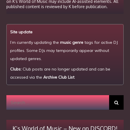
on K’s World of Music may include AI-assisted elements. All
published content is reviewed by K before publication.
Site update
I’m currently updating the
music genre
tags for active DJ
profiles. Some DJs may temporarily appear without
updated genres.
Clubs:
Club posts are no longer updated and can be
accessed via the
Archive Club List
.
Search
for:
K’s World of Music – New on DISCORD!