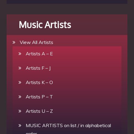
Music Artists
View All Artists
Artists A – E
Artists F – J
Artists K – O
Artists P – T
Artists U – Z
MUSIC ARTISTS on list / in alphabetical
order