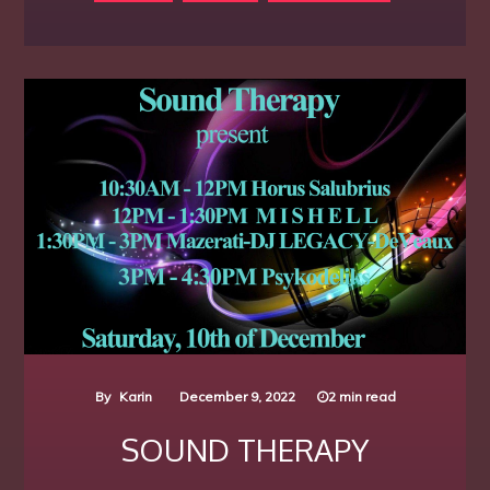
By
Karin
December 9, 2022
2 min read
SOUND THERAPY