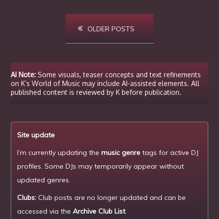
Posts
OLDER POSTS
navigation
AI Note:
Some visuals, teaser concepts and text refinements
on K’s World of Music may include AI-assisted elements. All
published content is reviewed by K before publication.
Site update
I’m currently updating the
music genre
tags for active DJ
profiles. Some DJs may temporarily appear without
updated genres.
Clubs:
Club posts are no longer updated and can be
accessed via the
Archive Club List
.