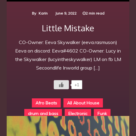
By
Karin
June 9, 2022
2 min read
Little Mistake
CO-Owner: Eeva Skywalker (eeva.rasmuson)
Eeva on discord: Eeva#4602 CO-Owner: Lucy in
the Skywalker (lucyintheskywalker) LM on fb LM
Secoondlife Inworld group […]
+1
Afro Beats
All About House
drum and bass
Electronic
Funk
Individual
Locations K - O
Techno
Trance
Underground