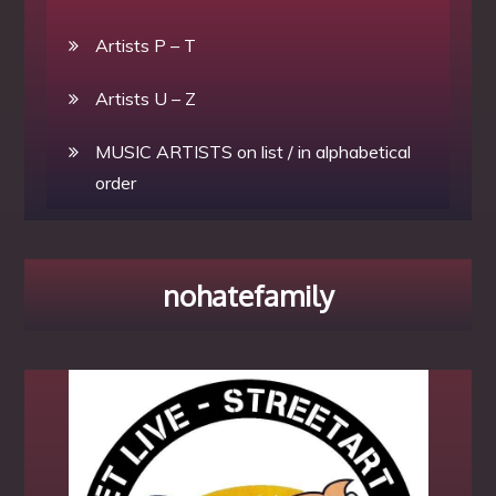
Artists P – T
Artists U – Z
MUSIC ARTISTS on list / in alphabetical
order
nohatefamily