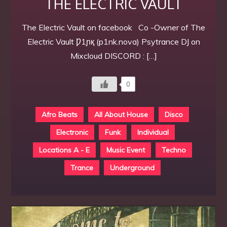
THE ELECTRIC VAULT
The Electric Vault on facebook Co -Owner of The
Electric Vault Ƿ1ɲқ (p1nk.nova) Psytrance DJ on
Mixcloud DISCORD : […]
0
Afro Beats
All About House
Disco
Electronic
Funk
Individual
Locations A - E
Music Event
Techno
Trance
Underground