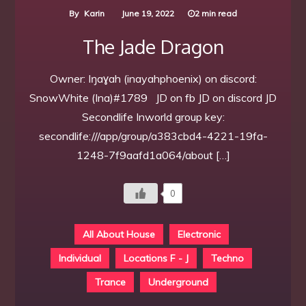
By
Karin
June 19, 2022
2 min read
The Jade Dragon
Owner: Iŋaɣah (inayahphoenix) on discord:
SnowWhite (Ina)#1789 JD on fb JD on discord JD
Secondlife Inworld group key:
secondlife:///app/group/a383cbd4-4221-19fa-
1248-7f9aafd1a064/about […]
0
All About House
Electronic
Individual
Locations F - J
Techno
Trance
Underground