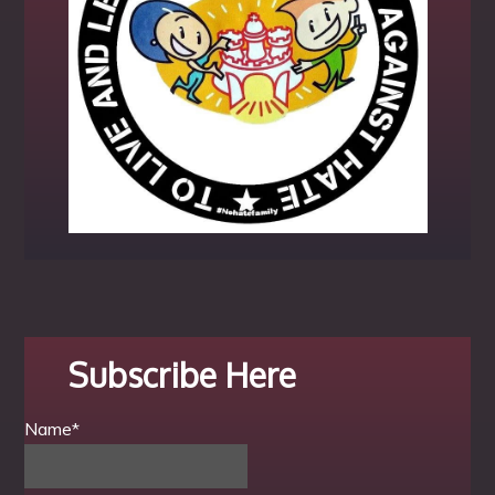
Subscribe Here
Name*