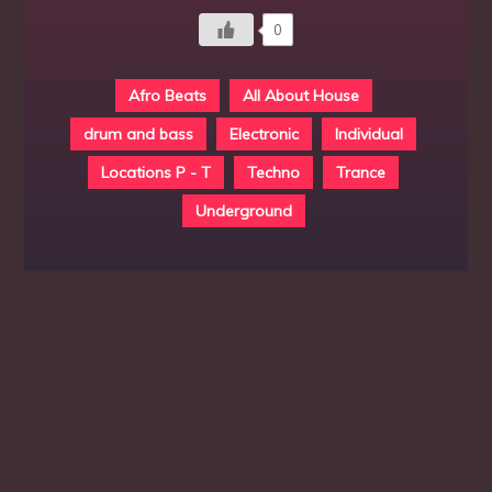
0
Afro Beats
All About House
drum and bass
Electronic
Individual
Locations P - T
Techno
Trance
Underground