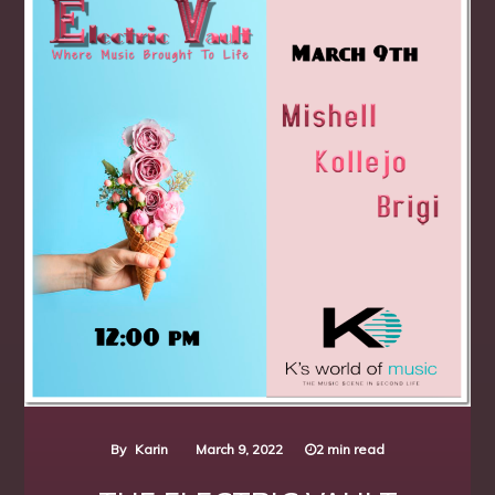
By
Karin
March 9, 2022
2 min read