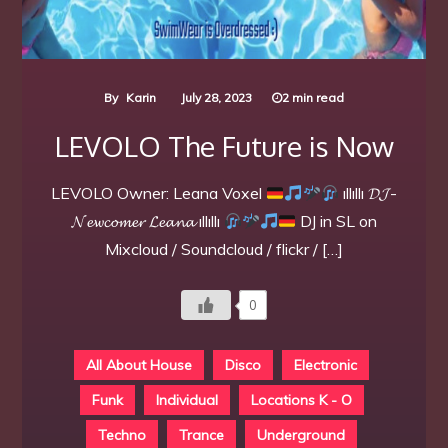
By
Karin
July 28, 2023
2 min read
LEVOLO The Future is Now
LEVOLO Owner: Leana Voxel
ıllıllı 𝓓𝓙-
𝓝𝓮𝔀𝓬𝓸𝓶𝓮𝓻 𝓛𝓮𝓪𝓷𝓪 ıllıllı
DJ in SL on
Mixcloud / Soundcloud / flickr / […]
0
All About House
Disco
Electronic
Funk
Individual
Locations K - O
Techno
Trance
Underground