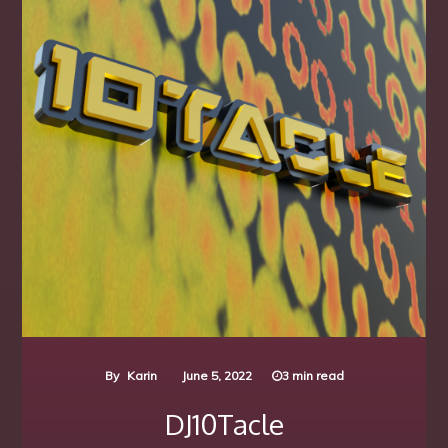
By
Karin
June 5, 2022
3 min read
DJ10Tacle