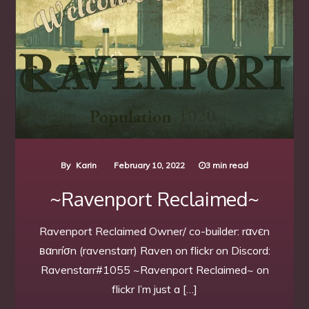
By
Karin
February 10, 2022
3 min read
~Ravenport Reclaimed~
Ravenport Reclaimed Owner/ co-builder: rαvєn
вαnríσn (ravenstarr) Raven on flickr on Discord:
Ravenstarr#1055 ~Ravenport Reclaimed~ on
flickr I’m just a […]