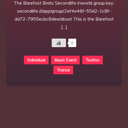
The Barefoot Brats Secondlife inworld group key:
secondlife:///app/group/2ef4e46f-55d2-1c8f-
dd72-7955ecbc8dee/about This is the Barefoot
[…]
0
Individual
Music Event
Techno
Trance