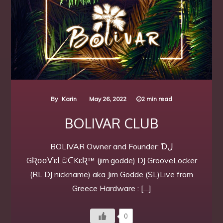
By
Karin
May 26, 2022
2 min read
BOLIVAR CLUB
BOLIVAR Owner and Founder: Ɗل
GƦσσѴεᒪටᑕKεƦ™ (jim.godde) DJ GrooveLocker
(RL DJ nickname) aka Jim Godde (SL)Live from
Greece Hardware : […]
0