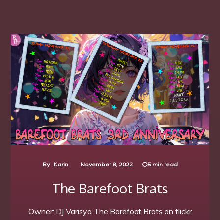
By
Karin
November 8, 2022
5 min read
The Barefoot Brats
Owner: DJ Varisya The Barefoot Brats on flickr