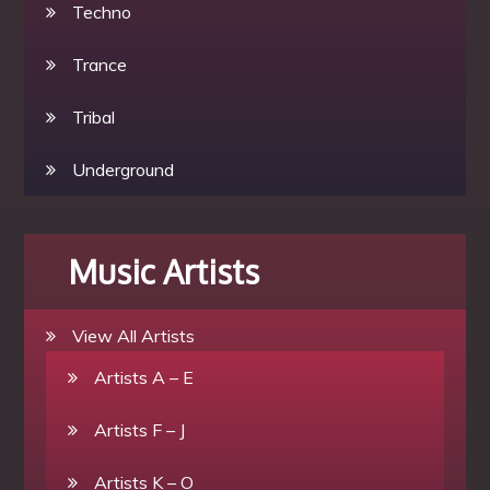
Techno
Trance
Tribal
Underground
Music Artists
View All Artists
Artists A – E
Artists F – J
Artists K – O