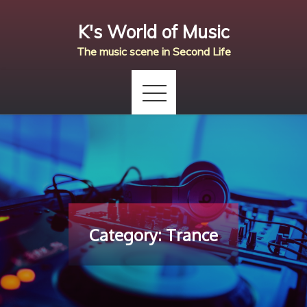
Skip
K's World of Music
to
content
The music scene in Second Life
Category:
Trance