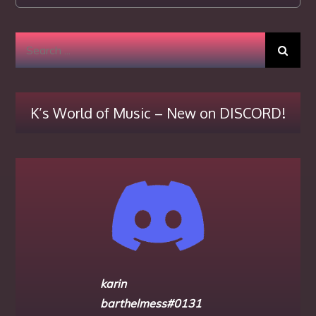
Search
for:
K’s World of Music – New on DISCORD!
karin
barthelmess#0131