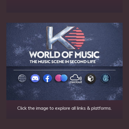
Click the image to explore all links & platforms.