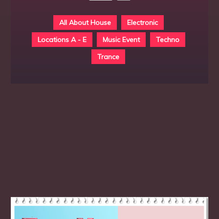
All About House
Electronic
Locations A - E
Music Event
Techno
Trance