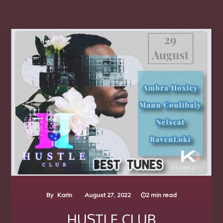
By
Karin
August 27, 2022
2 min read
HUSTLE CLUB