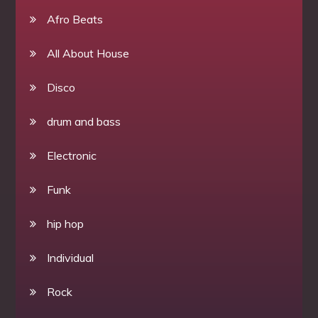
Afro Beats
All About House
Disco
drum and bass
Electronic
Funk
hip hop
Individual
Rock