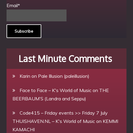
Email*
Last Minute Comments
Karin
on
Pale Illusion (paleillusion)
Face to Face – K's World of Music
on
THE
BEERBAUM’S (Landra and Seppu)
Code415 – Friday events >> Friday 7 July
THUISHAVEN.NL – K's World of Music
on
KEMMI
KAMACHI