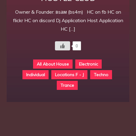
Owner & Founder: вsам (bs4m) HC on fb HC on
flickr HC on discord Dj Application Host Application
HC […]
0
All About House
Electronic
Individual
Locations F - J
Techno
Trance