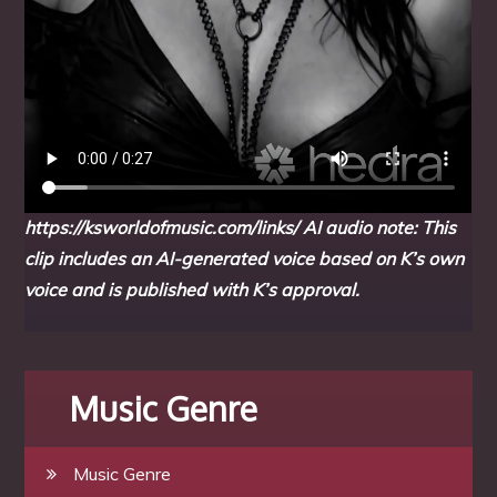
https://ksworldofmusic.com/links/
AI audio note: This
clip includes an AI-generated voice based on K’s own
voice and is published with K’s approval.
Music Genre
Music Genre