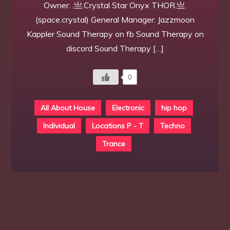
Owner: .亗.Crystal Star Onyx THOR.亗.
(space.crystal) General Manager: Jazzmoon
Kappler Sound Therapy on fb Sound Therapy on
discord Sound Therapy […]
0
All About House
Electronic
hip hop
Individual
Locations P - T
Techno
Trance