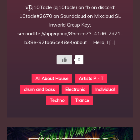
๖ۣۜƊj10Tacle (dj10tacle) on fb on discord:
10tacle#2670 on Soundcloud on Mixcloud SL
Inworld Group Key:
secondlife:///app/group/85ccca73-41d6-7d71-
b38e-92fba6ce48e4/about Hello, I […]
0
All About House
Artists P - T
drum and bass
Electronic
Individual
Techno
Trance