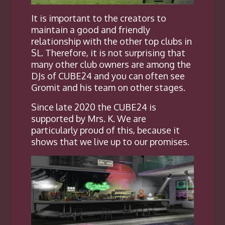
It is important to the creators to
maintain a good and friendly
relationship with the other top clubs in
SL. Therefore, it is not surprising that
many other club owners are among the
DJs of CUBE24 and you can often see
Gromit and his team on other stages.
Since late 2020 the CUBE24 is
supported by Mrs. K. We are
particularly proud of this, because it
shows that we live up to our promises.