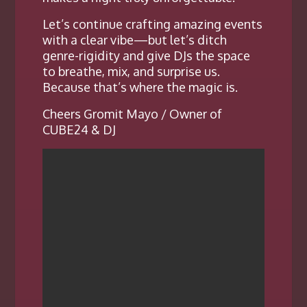
Let’s continue crafting amazing events
with a clear vibe—but let’s ditch
genre-rigidity and give DJs the space
to breathe, mix, and surprise us.
Because that’s where the magic is.
Cheers Gromit Mayo / Owner of
CUBE24 & DJ