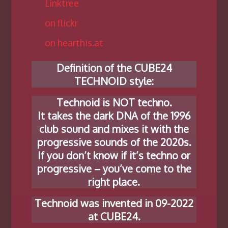
Linktree
on flickr
on hearthis.at
Definition of the CUBE24
TECHNOID style:
Technoid is NOT techno.
It takes the dark DNA of the 1996
club sound and mixes it with the
progressive sounds of the 2020s.
If you don’t know if it’s techno or
progressive – you’ve come to the
right place.
Technoid was invented in 09-2022
at CUBE24.