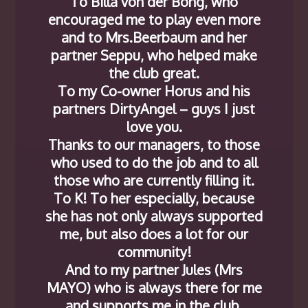
To Billa von der Bong, who
encouraged me to play even more
and to Mrs.Beerbaum and her
partner Seppu, who helped make
the club great.
To my Co-owner Horus and his
partners DirtyAngel – guys I just
love you.
Thanks to our managers, to those
who used to do the job and to all
those who are currently filling it.
To K! To her especially, because
she has not only always supported
me, but also does a lot for our
community!
And to my partner Jules (Mrs
MAYO) who is always there for me
and supports me in the club.