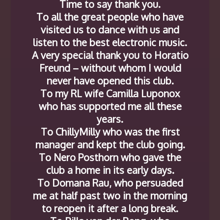
Time to say thank you.
To all the great people who have
visited us to dance with us and
listen to the best electronic music.
A very special thank you to Horatio
Freund – without whom I would
never have opened this club.
To my RL wife Camilla Luponox
who has supported me all these
years.
To ChillyMilly who was the first
manager and kept the club going.
To Nero Posthorn who gave the
club a home in its early days.
To Domana Rau, who persuaded
me at half past two in the morning
to reopen it after a long break.