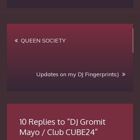
Gromit
Mayo
/
Post
Club
QUEEN SOCIETY
navigation
CUBE24
Updates on my DJ Fingerprints;)
10 Replies to “DJ Gromit
Mayo / Club CUBE24”