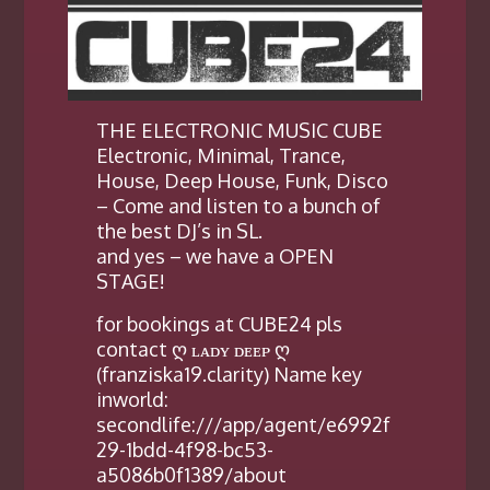
THE ELECTRONIC MUSIC CUBE
Electronic, Minimal, Trance,
House, Deep House, Funk, Disco
– Come and listen to a bunch of
the best DJ’s in SL.
and yes – we have a OPEN
STAGE!
for bookings at CUBE24 pls
contact ღ ʟᴀᴅʏ ᴅᴇᴇᴘ ღ
(franziska19.clarity) Name key
inworld:
secondlife:///app/agent/e6992f
29-1bdd-4f98-bc53-
a5086b0f1389/about