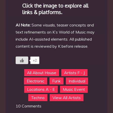
Click the image to explore all
links & platforms.
AI Note:
Some visuals, teaser concepts and
text refinements on K’s World of Music may
include AI-assisted elements. All published
content is reviewed by K before release.
+2
All About House
Artists F - J
Electronic
Funk
Individual
Locations A - E
Music Event
Techno
View All Artists
on
10 Comments
DJ