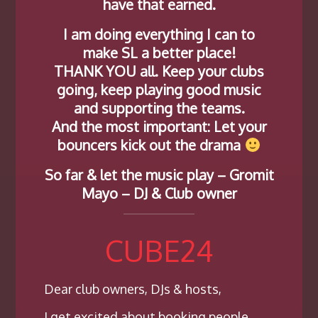
have that earned.
I am doing everything I can to
make SL a better place!
THANK YOU all. Keep your clubs
going, keep playing good music
and supporting the teams.
And the most important: Let your
bouncers kick out the drama
So far & let the music play – Gromit
Mayo – DJ & Club owner
CUBE24
Dear club owners, DJs & hosts,
I get excited about booking people