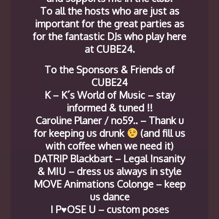
To all the hosts who are just as
important for the great parties as
for the fantastic DJs who play here
at CUBE24.
To the Sponsors & Friends of
CUBE24
K – K´s World of Music – stay
informed & tuned !!
Caroline Planer / no59.. – Thank u
for keeping us drunk
(and fill us
with coffee when we need it)
DATRIP Blackbart – Legal Insanity
& MIU – dress us always in style
MOVE Animations Colonge – keep
us dance
I P♥OSE U – custom poses