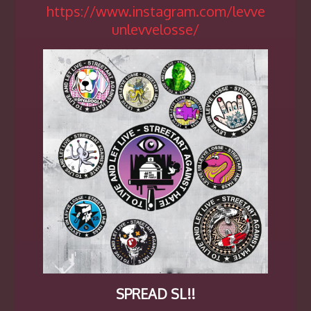
https://www.instagram.com/levve
unlevvelosse/
SPREAD SL!!