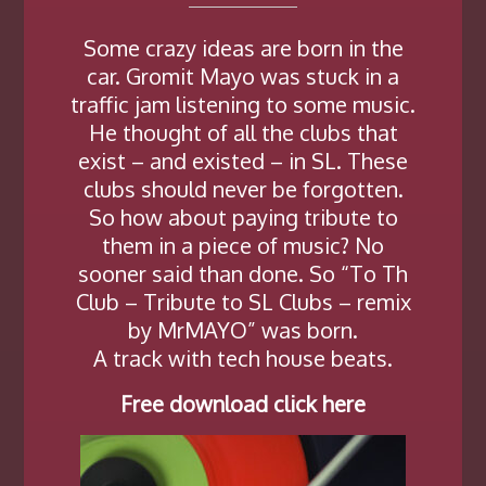
Some crazy ideas are born in the
car. Gromit Mayo was stuck in a
traffic jam listening to some music.
He thought of all the clubs that
exist – and existed – in SL. These
clubs should never be forgotten.
So how about paying tribute to
them in a piece of music? No
sooner said than done. So “To Th
Club – Tribute to SL Clubs – remix
by MrMAYO” was born.
A track with tech house beats.
Free download click here