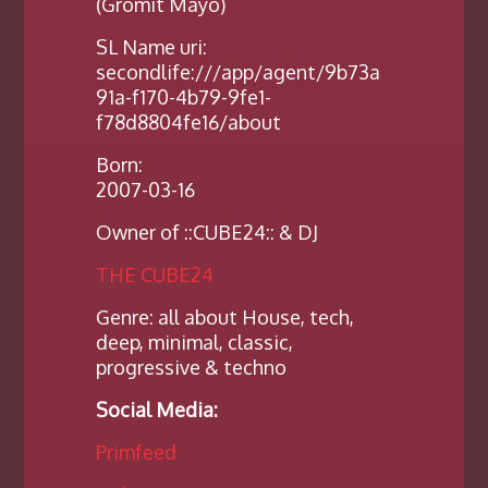
(Gromit Mayo)
SL Name uri:
secondlife:///app/agent/9b73a
91a-f170-4b79-9fe1-
f78d8804fe16/about
Born:
2007-03-16
Owner of ::CUBE24:: & DJ
THE CUBE24
Genre: all about House, tech,
deep, minimal, classic,
progressive & techno
Social Media:
Primfeed