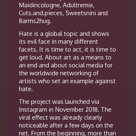
Maidincologne, Adultremix,
Cuts.and.pieces, Sweetsnini and
8arms2hug.
Hate is a global topic and shows
its evil face in many different
facets. It is time to act, it is time to
get loud. About art as a means to
an end and about social media for
the worldwide networking of
artists who set an example against
hate.
The project was launched via
Instagram in November 2018. The
viral effect was already clearly
noticeable after a few days on the
net. From the beginning, more than