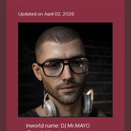
Updated on April 02, 2026
inworld name: DJ Mr.MAYO