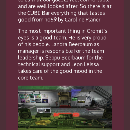
and are well looked after
. So there is at
the CUBE Bar everything that tastes
good from no59 by Caroline Planer
The most important thing in Gromit’s
eyes is a good team. He is very proud
of his people. Landra Beerbaum as
manager is responsible for the team
leadership. Seppu Beerbaum for the
technical support and Leon Leissa
takes care of the good mood in the
core team.