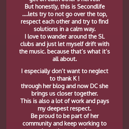
But honestly, this is Secondlife
….lets try to not go over the top,
respect each other and try to find
solutions in a calm way.
I love to wander around the SL
clubs and just let myself drift with
the music. because that’s what it’s
all about.
I especially don’t want to neglect
to thank K !
through her blog and now DC she
brings us closer together.
This is also a lot of work and pays
my deepest respect.
Be proud to be part of her
community and keep working to