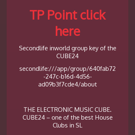
TP Point click
here
Secondlife inworld group key of the
CUBE24
secondlife:///app/group/640fab72
-247c-b16d-4d56-
ad09b3f7cde4/about
THE ELECTRONIC MUSIC CUBE.
CUBE24 – one of the best House
Clubs in SL