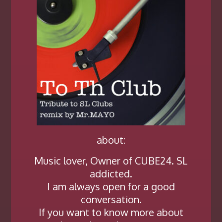
about:
Music lover, Owner of CUBE24. SL
addicted.
I am always open for a good
conversation.
If you want to know more about