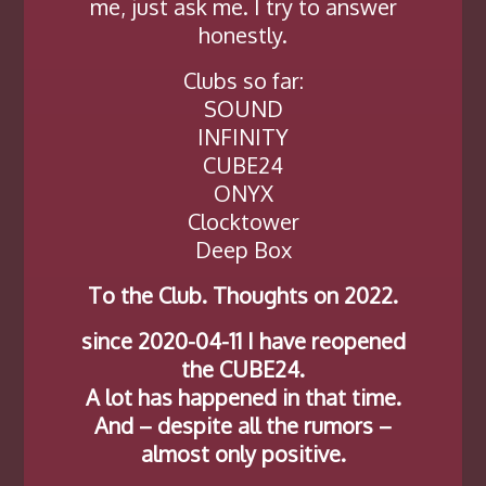
me, just ask me. I try to answer
honestly.
Clubs so far:
SOUND
INFINITY
CUBE24
ONYX
Clocktower
Deep Box
To the Club. Thoughts on 2022.
since 2020-04-11 I have reopened
the CUBE24.
A lot has happened in that time.
And – despite all the rumors –
almost only positive.