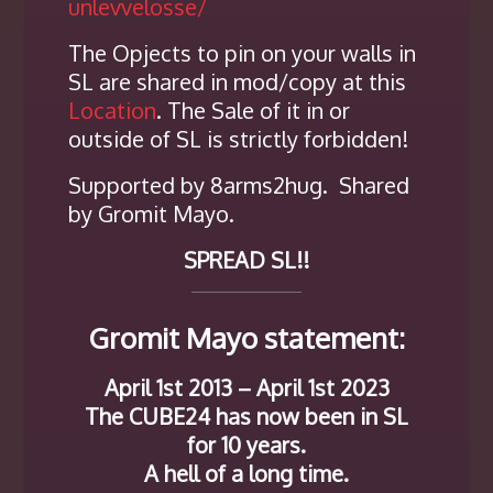
unlevvelosse/
The Opjects to pin on your walls in
SL are shared in mod/copy at this
Location
. The Sale of it in or
outside of SL is strictly forbidden!
Supported by 8arms2hug. Shared
by Gromit Mayo.
SPREAD SL!!
Gromit Mayo statement:
April 1st 2013 – April 1st 2023
The CUBE24 has now been in SL
for 10 years.
A hell of a long time.