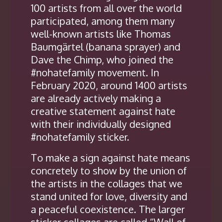
100 artists from all over the world
participated, among them many
well-known artists like Thomas
Baumgärtel (banana sprayer) and
Dave the Chimp, who joined the
#nohatefamily movement. In
February 2020, around 1400 artists
are already actively making a
creative statement against hate
with their individually designed
#nohatefamily sticker.
To make a sign against hate means
concretely to show by the union of
the artists in the collages that we
stand united for love, diversity and
a peaceful coexistence. The larger
sticker collages are called “Wall of