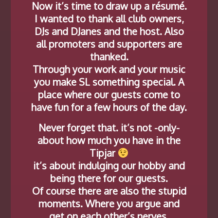
Now it’s time to draw up a résumé.
I wanted to thank all club owners,
DJs and DJanes and the host. Also
all promoters and supporters are
thanked.
Through your work and your music
you make SL something special. A
place where our guests come to
have fun for a few hours of the day.
Never forget that. it’s not -only-
about how much you have in the
Tipjar
it’s about indulging our hobby and
being there for our guests.
Of course there are also the stupid
moments. Where you argue and
get on each other’s nerves.