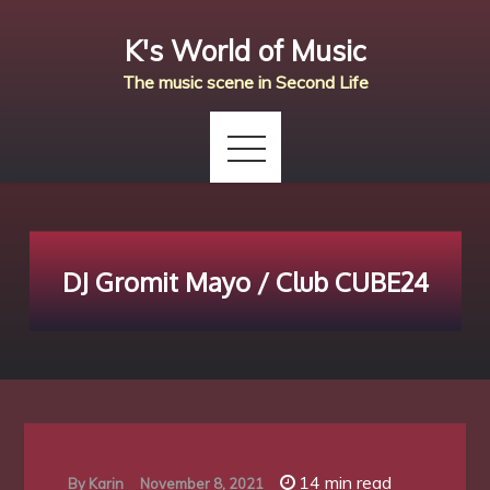
Skip
K's World of Music
to
content
The music scene in Second Life
DJ Gromit Mayo / Club CUBE24
14 min read
By
Karin
November 8, 2021