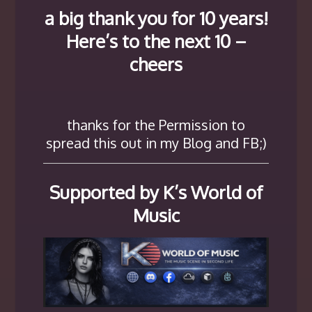
a big thank you for 10 years!
Here’s to the next 10 –
cheers
thanks for the Permission to
spread this out in my Blog and FB;)
Supported by K’s World of
Music