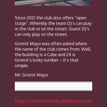
Since 2021 the club also offers “open
stage”. Whereby the team DJ’s can play
in the club or on the street. Guest DJ’s
can only play on the street.
Gromit Mayo was often asked where
the name of the club comes from. Well,
the building is a Cube and 24 is
Gromit’s lucky number – it’s that
simple.
Mr. Gromit Mayo
https://nohatefamily.jimdosite.com