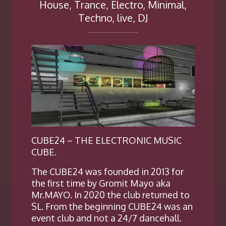
House, Trance, Electro, Minimal,
Techno, live, DJ
CUBE24 – THE ELECTRONIC MUSIC
CUBE.
The CUBE24 was founded in 2013 for
the first time by Gromit Mayo aka
Mr.MAYO. In 2020 the club returned to
SL. From the beginning CUBE24 was an
event club and not a 24/7 dancehall.