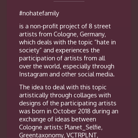
#nohatefamily
is a non-profit project of 8 street
artists from Cologne, Germany,
which deals with the topic “hate in
society” and experiences the
participation of artists from all
over the world, especially through
Instagram and other social media.
The idea to deal with this topic
artistically through collages with
designs of the participating artists
was born in October 2018 during an
exchange of ideas between
Cologne artists: Planet_Selfie,
Greentaxonomy, VCTRPLNT,