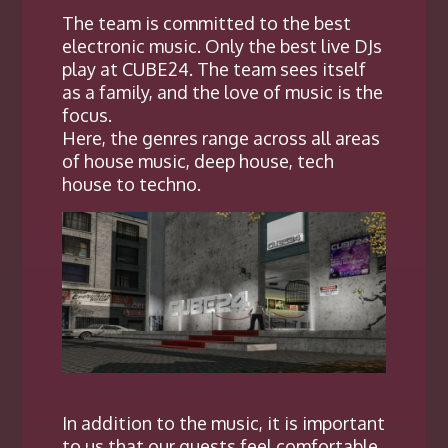
The team is committed to the best
electronic music. Only the best live DJs
play at CUBE24. The team sees itself
as a family, and the love of music is the
focus.
Here, the genres range across all areas
of house music, deep house, tech
house to techno.
In addition to the music, i
t is important
to us that our guests feel comfortable