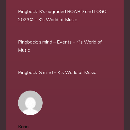
Pingback:
K’s upgraded BOARD and LOGO
2023© – K's World of Music
Pingback:
s.mind – Events – K's World of
Music
Pingback:
S.mind – K's World of Music
Karin