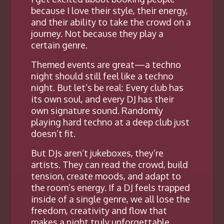
because I love their style, their energy,
and their ability to take the crowd on a
journey. Not because they play a
certain genre.
Themed events are great—a techno
night should still feel like a techno
night. But let’s be real: Every club has
its own soul, and every DJ has their
own signature sound. Randomly
playing hard techno at a deep club just
doesn’t fit.
But DJs aren’t jukeboxes, they’re
artists. They can read the crowd, build
tension, create moods, and adapt to
the room’s energy. If a DJ feels trapped
inside of a single genre, we all lose the
freedom, creativity and flow that
makes a night truly unforgettable.