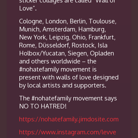
Love”.
Cologne, London, Berlin, Toulouse,
Munich, Amsterdam, Hamburg,
New York, Leipzig, Ohio, Frankfurt,
Rome, Düsseldorf, Rostock, Isla
Holbox/Yucatan, Siegen, Opladen
and others worldwide – the
#nohatefamily movement is
present with walls of love designed
by local artists and supporters.
The #nohatefamily movement says
NO TO HATRED!
https://nohatefamily.jimdosite.com
https://www.instagram.com/levve