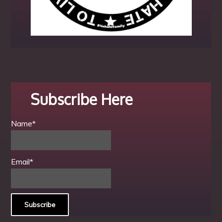
Subscribe Here
Name*
Email*