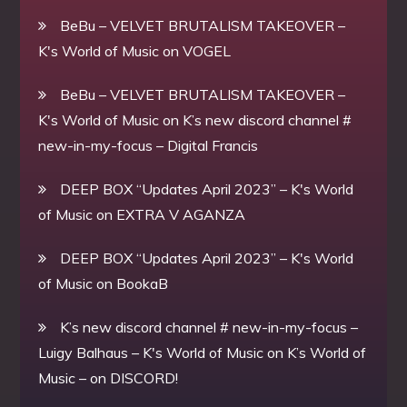
BeBu – VELVET BRUTALISM TAKEOVER –
K's World of Music
on
VOGEL
BeBu – VELVET BRUTALISM TAKEOVER –
K's World of Music
on
K’s new discord channel #
new-in-my-focus – Digital Francis
DEEP BOX “Updates April 2023” – K's World
of Music
on
EXTRA V AGANZA
DEEP BOX “Updates April 2023” – K's World
of Music
on
BookaB
K’s new discord channel # new-in-my-focus –
Luigy Balhaus – K's World of Music
on
K’s World of
Music – on DISCORD!