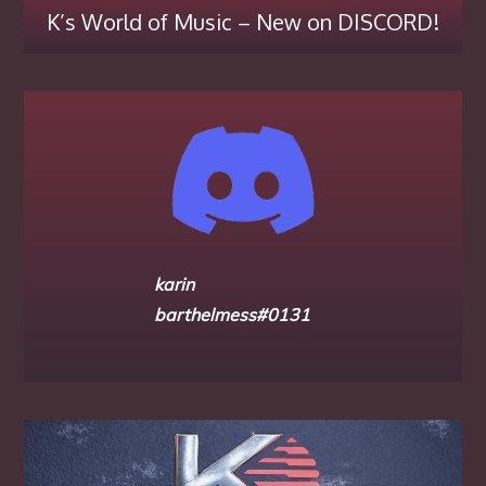
K’s World of Music – New on DISCORD!
karin
barthelmess#0131