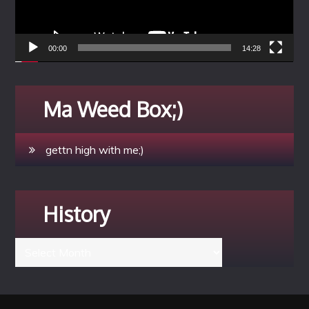
00:00
14:28
Ma Weed Box;)
gettn high with me;)
History
History