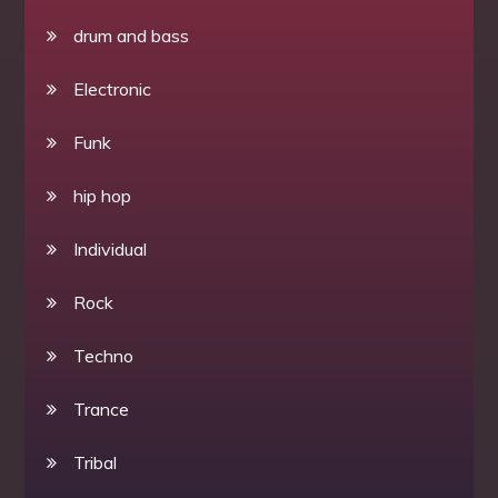
drum and bass
Electronic
Funk
hip hop
Individual
Rock
Techno
Trance
Tribal