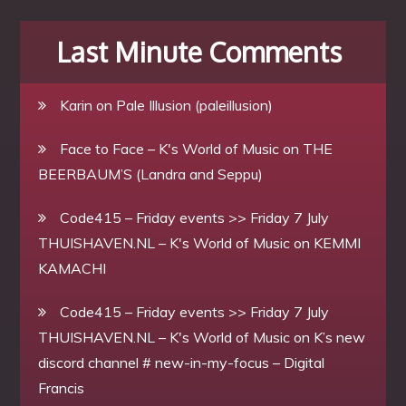
Last Minute Comments
Karin
on
Pale Illusion (paleillusion)
Face to Face – K's World of Music
on
THE
BEERBAUM’S (Landra and Seppu)
Code415 – Friday events >> Friday 7 July
THUISHAVEN.NL – K's World of Music
on
KEMMI
KAMACHI
Code415 – Friday events >> Friday 7 July
THUISHAVEN.NL – K's World of Music
on
K’s new
discord channel # new-in-my-focus – Digital
Francis