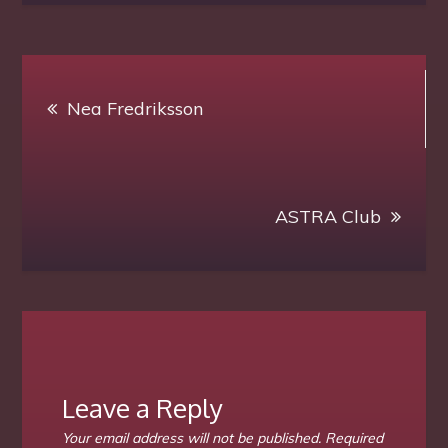
Electric
Firefly
Production
Post
presents
Nea Fredriksson
navigation
another
Highlight
on
Sat
ASTRA Club
14
Aug.
–
start
1
pm
slt
Leave a Reply
Your email address will not be published.
Required