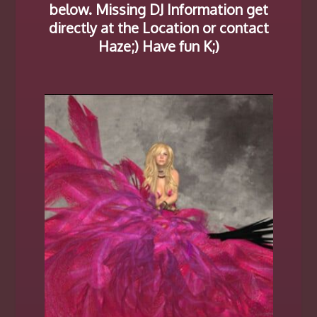
below. Missing DJ Information get
directly at the Location or contact
Haze;) Have fun K;)