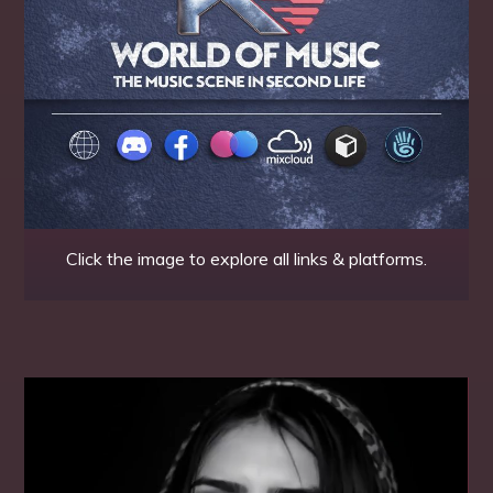
Click the image to explore all links & platforms.