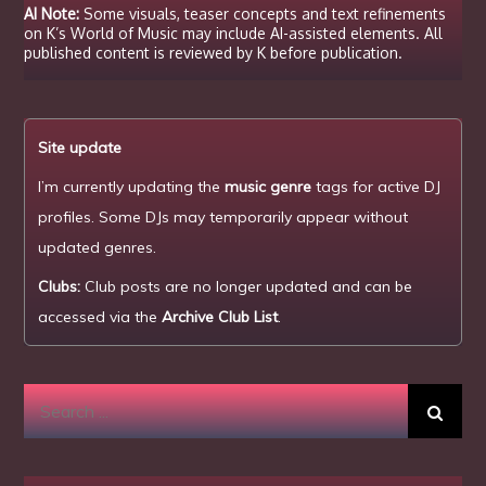
AI Note:
Some visuals, teaser concepts and text refinements
on K’s World of Music may include AI-assisted elements. All
published content is reviewed by K before publication.
Site update
I’m currently updating the
music genre
tags for active DJ
profiles. Some DJs may temporarily appear without
updated genres.
Clubs:
Club posts are no longer updated and can be
accessed via the
Archive Club List
.
Search
for: