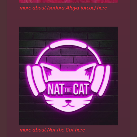
more about Isadora Alaya (otcoc) here
more about Nat the Cat here