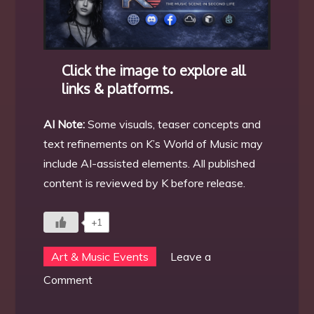
Click the image to explore all
links & platforms.
AI Note:
Some visuals, teaser concepts and
text refinements on K’s World of Music may
include AI-assisted elements. All published
content is reviewed by K before release.
+1
Art & Music Events
Leave a
on
Comment
The