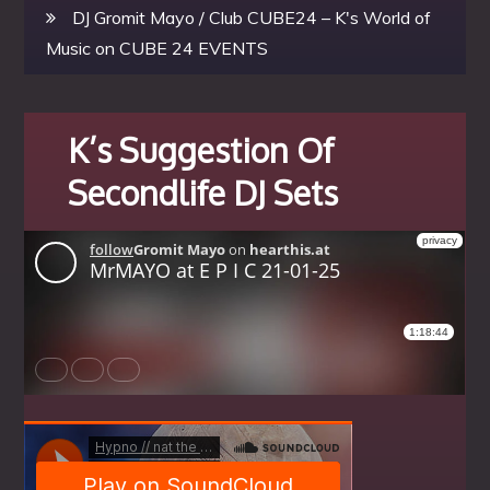
DJ Gromit Mayo / Club CUBE24 – K's World of
Music
on
CUBE 24 EVENTS
K’s Suggestion Of
Secondlife DJ Sets