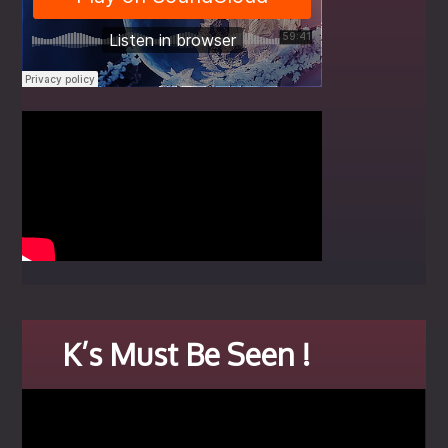
K’s Must Be Seen !
Video
Player