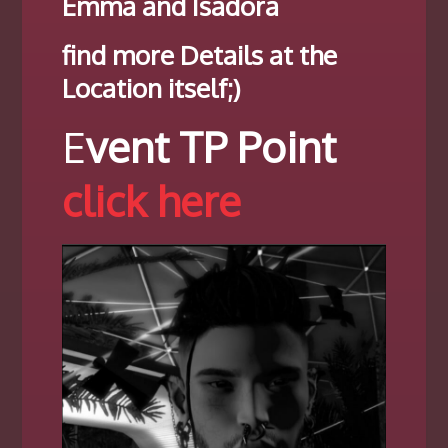
Emma and Isadora
find more Details at the
Location itself;)
E
vent TP Point
click here