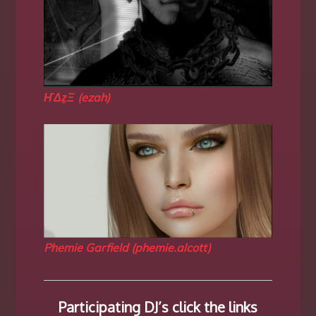
ҤΔẕΞ (ezah)
Phemie Garfield (phemie.alcott)
Participating DJ’s click the links