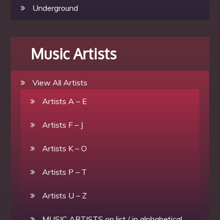
Underground
Music Artists
View All Artists
Artists A – E
Artists F – J
Artists K – O
Artists P – T
Artists U – Z
MUSIC ARTISTS on list / in alphabetical