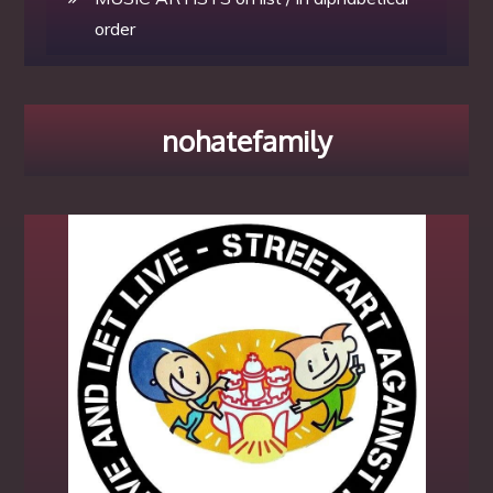
order
nohatefamily