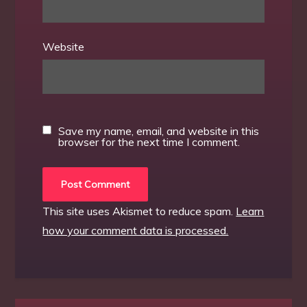
Website
Save my name, email, and website in this
browser for the next time I comment.
This site uses Akismet to reduce spam.
Learn
how your comment data is processed.