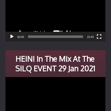
00:00
15:03
HEIN! In The Mix At The
SILQ EVENT 29 Jan 2021
Video
Player