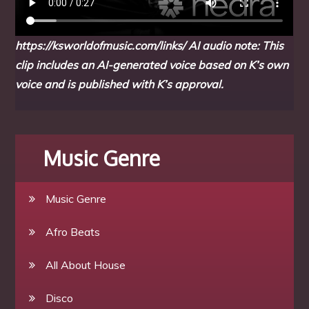
https://ksworldofmusic.com/links/
AI audio note: This
clip includes an AI-generated voice based on K’s own
voice and is published with K’s approval.
Music Genre
Music Genre
Afro Beats
All About House
Disco