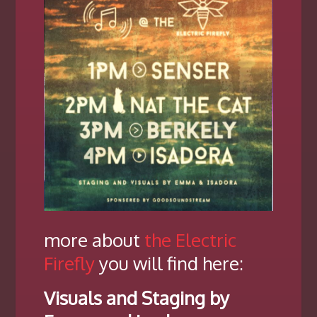
more about
the Electric
Firefly
you will find here:
Visuals and Staging by