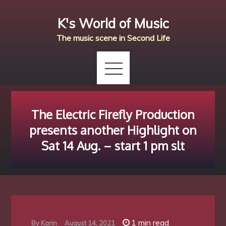
Skip
K's World of Music
to
content
The music scene in Second Life
The Electric Firefly Production
presents another Highlight on
Sat 14 Aug. – start 1 pm slt
1 min read
By
Karin
August 14, 2021