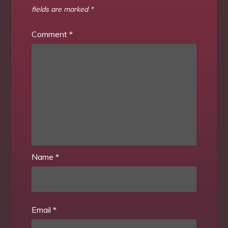
fields are marked
*
Comment
*
Name
*
Email
*