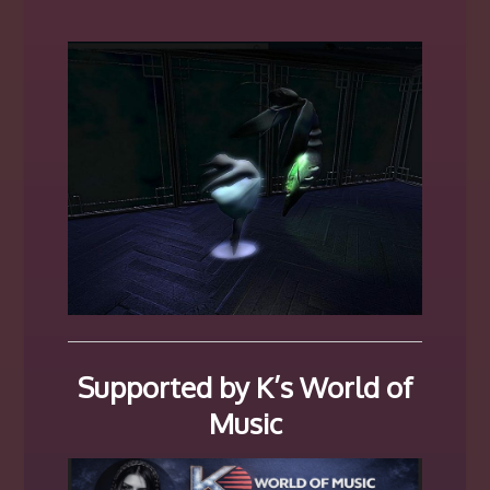
Supported by K’s World of
Music