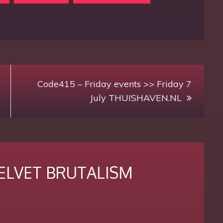
Code415 – Friday events >> Friday 7
July THUISHAVEN.NL
 VELVET BRUTALISM