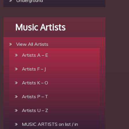
Underground
Music Artists
View All Artists
Artists A – E
Artists F – J
Artists K – O
Artists P – T
Artists U – Z
MUSIC ARTISTS on list / in