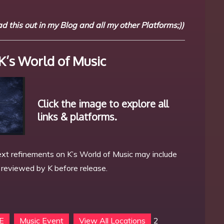
 this out in my Blog and all my other Platforms;))
K’s World of Music
Click the image to explore all
links & platforms.
xt refinements on K’s World of Music may include
s reviewed by K before release.
 E
Music Event
View All Locations
2