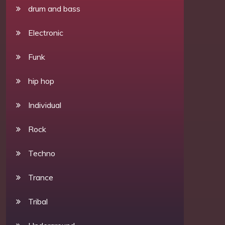
drum and bass
Electronic
Funk
hip hop
Individual
Rock
Techno
Trance
Tribal