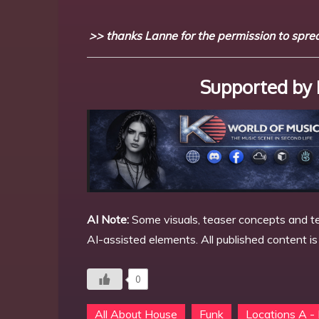
>> thanks Lanne for the permission to spread
Supported by 
AI Note:
Some visuals, teaser concepts and te
AI-assisted elements. All published content i
0
All About House
Funk
Locations A -