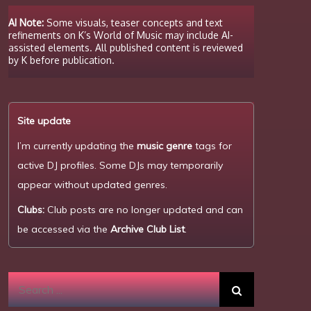
AI Note:
Some visuals, teaser concepts and text
refinements on K’s World of Music may include AI-
assisted elements. All published content is reviewed
by K before publication.
Site update
I’m currently updating the
music genre
tags for
active DJ profiles. Some DJs may temporarily
appear without updated genres.
Clubs:
Club posts are no longer updated and can
be accessed via the
Archive Club List
.
Search
for: