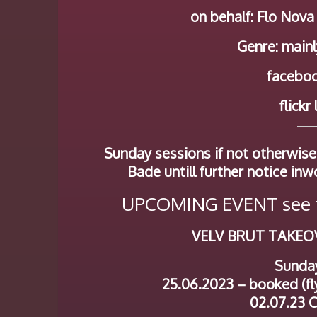
on behalf: Flo Nova
Genre: mainl
faceboo
flickr
Sunday sessions if not otherwise
Bade untill further notice inw
UPCOMING EVENT see t
VELV BRUT TAKEO
Sunda
25.06.2023 – booked (fly
02.07.23