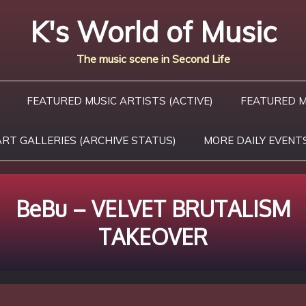
K's World of Music
The music scene in Second Life
FEATURED MUSIC ARTISTS (ACTIVE)
FEATURED M
ART GALLERIES (ARCHIVE STATUS)
MORE DAILY EVENT
BeBu – VELVET BRUTALISM
TAKEOVER