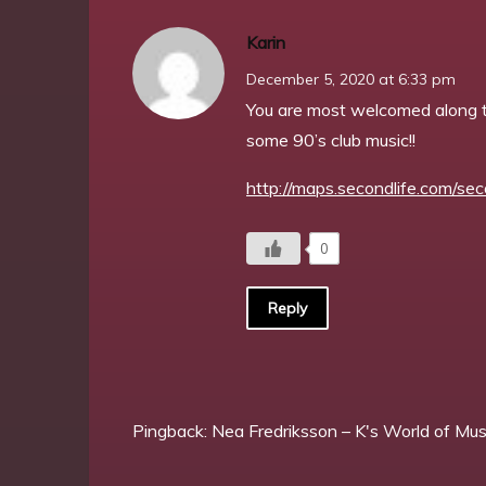
Karin
December 5, 2020 at 6:33 pm
You are most welcomed along t
some 90’s club music!!
http://maps.secondlife.com/sec
0
Reply
Pingback:
Nea Fredriksson – K's World of Mus