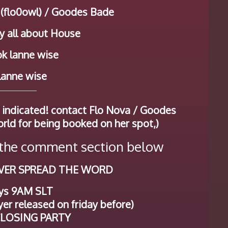
 (flo0owl) / Goodes Bade
y all about House
k lanne wise
 lanne wise
 indicated! contact Flo Nova / Goodes
orld for being booked on her spot,)
he comment section below
VER SPREAD THE WORD
ys 9AM SLT
er released on friday before)
 CLOSING PARTY