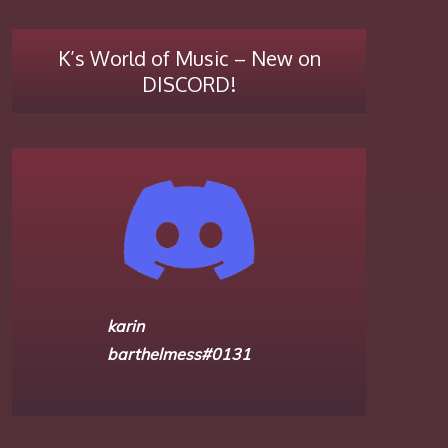
K’s World of Music – New on
DISCORD!
karin
barthelmess#0131