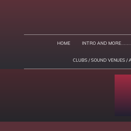
Skip
to
content
HOME
INTRO AND MORE………
CLUBS / SOUND VENUES / 