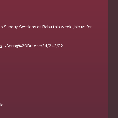
o Sunday Sessions at Bebu this week. Join us for
o
…/Spring%20Breeze/34/243/22
ic