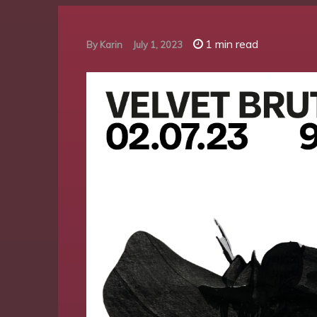
1 min read
By
Karin
July 1, 2023