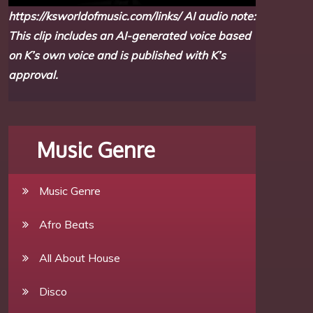
https://ksworldofmusic.com/links/
AI audio note:
This clip includes an AI-generated voice based
on K’s own voice and is published with K’s
approval.
Music Genre
Music Genre
Afro Beats
All About House
Disco