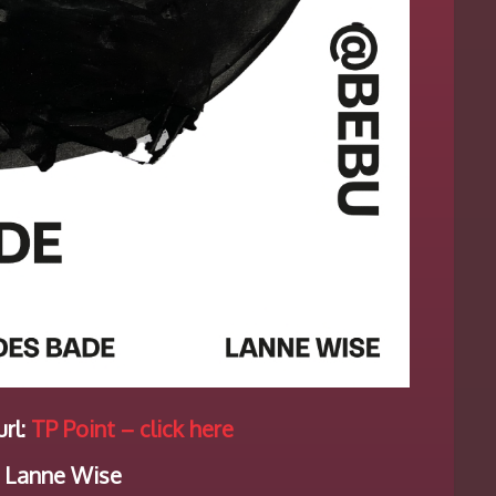
rl:
TP Point – click here
 Lanne Wise