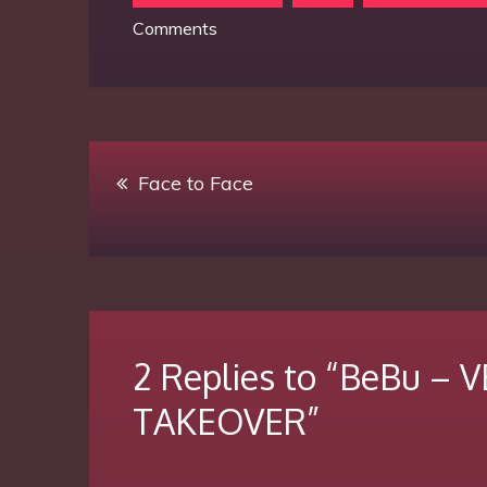
on
Comments
BeBu
–
VELVET
BRUTALISM
Post
TAKEOVER
Face to Face
navigation
2 Replies to “BeBu –
TAKEOVER”