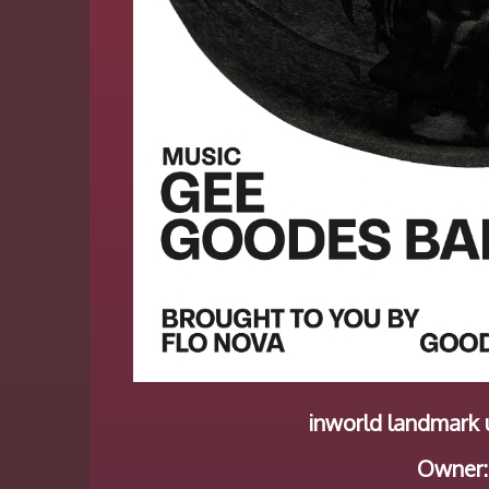
inworld landmark u
Owner: