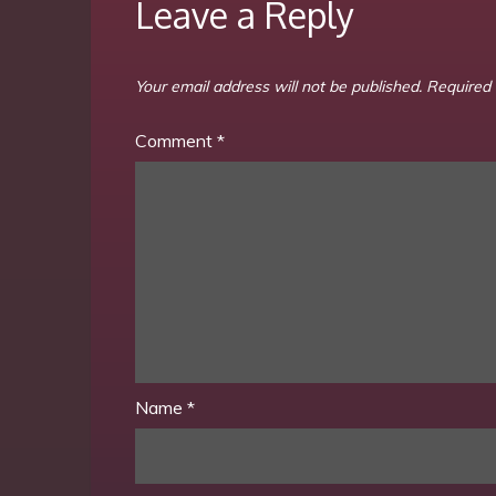
Leave a Reply
Your email address will not be published.
Required 
Comment
*
Name
*