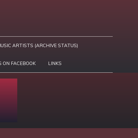
USIC ARTISTS (ARCHIVE STATUS)
S ON FACEBOOK
LINKS