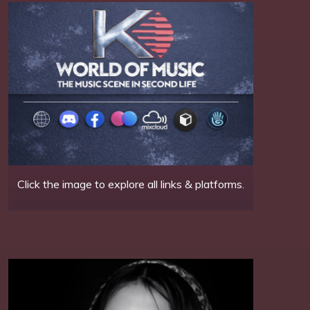
Click the image to explore all links & platforms.