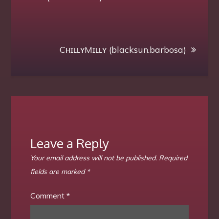
navigation
CʜɪʟʟʏMɪʟʟʏ (blacksun.barbosa)
Leave a Reply
Your email address will not be published.
Required
fields are marked
*
Comment
*