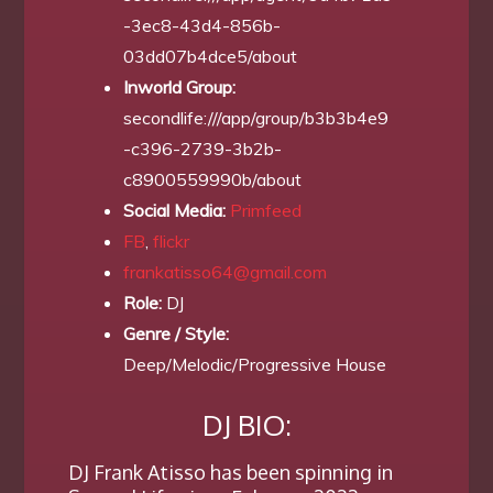
-3ec8-43d4-856b-
03dd07b4dce5/about
Inworld Group:
secondlife:///app/group/b3b3b4e9
-c396-2739-3b2b-
c8900559990b/about
Social Media:
Primfeed
FB
,
flickr
frankatisso64@gmail.com
Role:
DJ
Genre / Style:
Deep/Melodic/Progressive House
DJ BIO:
DJ Frank Atisso has been spinning in