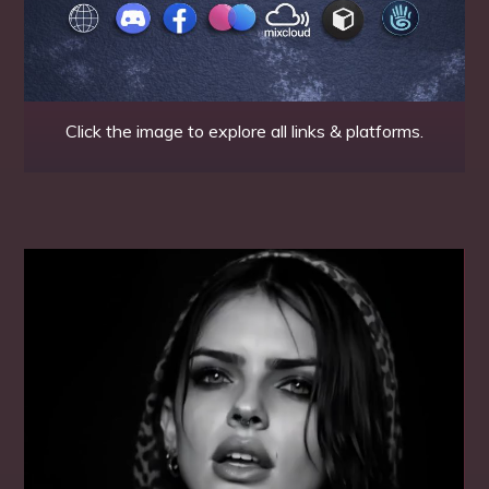
Click the image to explore all links & platforms.