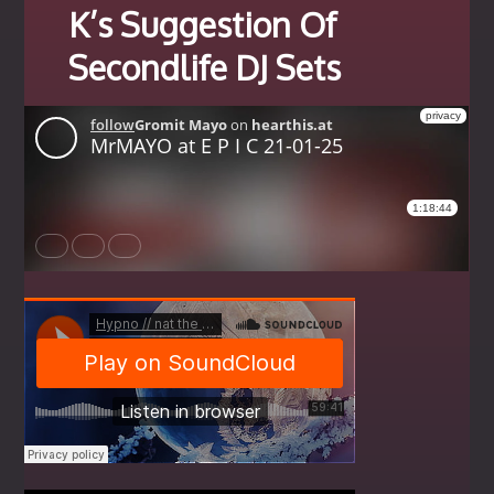
K’s Suggestion Of
Secondlife DJ Sets