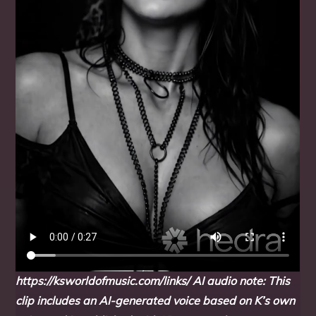
https://ksworldofmusic.com/links/
AI audio note: This
clip includes an AI-generated voice based on K’s own