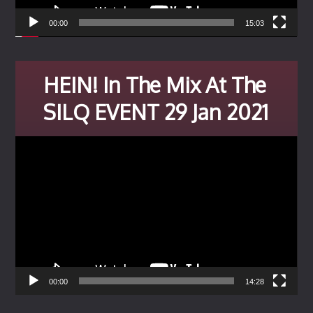
00:00
15:03
HEIN! In The Mix At The
SILQ EVENT 29 Jan 2021
Video
Player
00:00
14:28