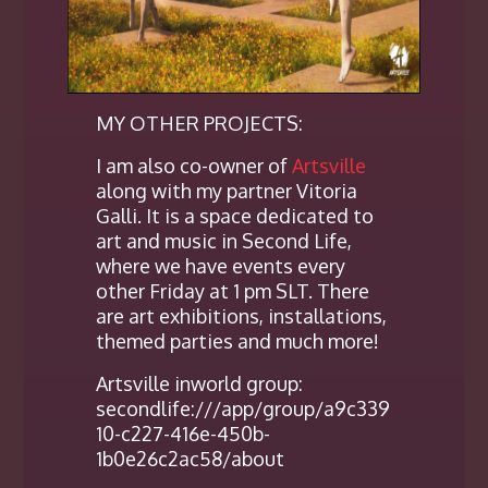
MY OTHER PROJECTS:
I am also co-owner of
Artsville
along with my partner Vitoria
Galli. It is a space dedicated to
art and music in Second Life,
where we have events every
other Friday at 1 pm SLT. There
are art exhibitions, installations,
themed parties and much more!
Artsville inworld group:
secondlife:///app/group/a9c339
10-c227-416e-450b-
1b0e26c2ac58/about