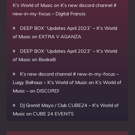
K's World of Music
on
K’s new discord channel #
new-in-my-focus – Digital Francis
DEEP BOX “Updates April 2023” – K's World
of Music
on
EXTRA V AGANZA
DEEP BOX “Updates April 2023” – K's World
of Music
on
BookaB
K’s new discord channel # new-in-my-focus –
Luigy Balhaus – K's World of Music
on
K’s World of
Music – on DISCORD!
DJ Gromit Mayo / Club CUBE24 – K's World of
Music
on
CUBE 24 EVENTS