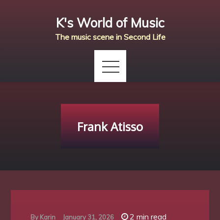
Skip
K's World of Music
to
content
The music scene in Second Life
Frank Atisso
2 min read
By
Karin
January 31, 2026