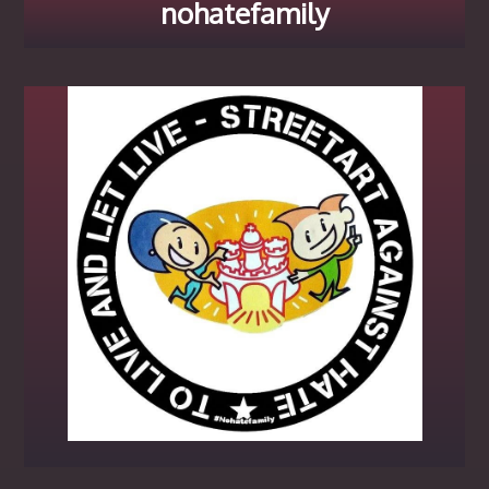
nohatefamily