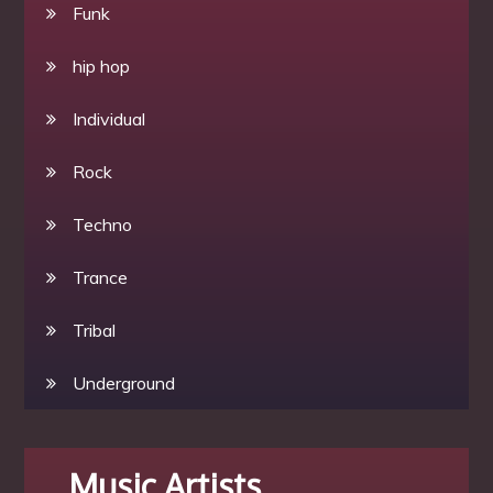
Funk
hip hop
Individual
Rock
Techno
Trance
Tribal
Underground
Music Artists