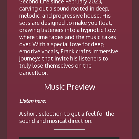
Second Life since February 2023,
carving out a sound rooted in deep,
melodic, and progressive house. His
sets are designed to make you float,
drawing listeners into a hypnotic flow
where time fades and the music takes
over. With a special love for deep,
emotive vocals, Frank crafts immersive
journeys that invite his listeners to
truly lose themselves on the
dancefloor.
Music Preview
Listen here:
A short selection to get a feel for the
sound and musical direction.