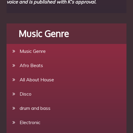
voice and is published with K’s approval.
Music Genre
Music Genre
Afro Beats
All About House
Disco
drum and bass
Electronic