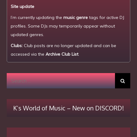
Site update
I’m currently updating the
music genre
tags for active DJ
profiles. Some DJs may temporarily appear without
updated genres.
Clubs:
Club posts are no longer updated and can be
accessed via the
Archive Club List
.
Search
for:
K’s World of Music – New on DISCORD!