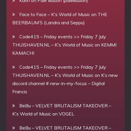
Karin
on
Pale Illusion (paleillusion)
Face to Face – K's World of Music
on
THE
BEERBAUM’S (Landra and Seppu)
Code415 – Friday events >> Friday 7 July
THUISHAVEN.NL – K's World of Music
on
KEMMI
KAMACHI
Code415 – Friday events >> Friday 7 July
THUISHAVEN.NL – K's World of Music
on
K’s new
discord channel # new-in-my-focus – Digital
Francis
BeBu – VELVET BRUTALISM TAKEOVER –
K's World of Music
on
VOGEL
BeBu – VELVET BRUTALISM TAKEOVER –