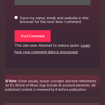
Save my name, email, and website in this
browser for the next time I comment.
This site uses Akismet to reduce spam.
Learn
how your comment data is processed.
AI Note:
Some visuals, teaser concepts and text refinements
on K’s World of Music may include AI-assisted elements. All
published content is reviewed by K before publication.