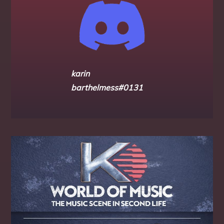
karin
barthelmess#0131