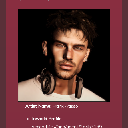
Artist Name:
Frank Atisso
Inworld Profile:
secondlife:///app/agent/3d4b71d9