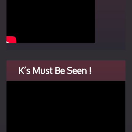
K’s Must Be Seen !
Video
Player