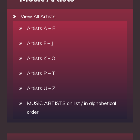
View All Artists
Artists A – E
Artists F – J
Artists K – O
Artists P – T
Artists U – Z
MUSIC ARTISTS on list / in alphabetical
order