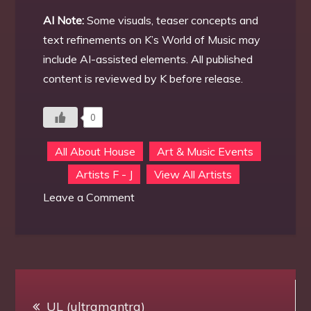
AI Note:
Some visuals, teaser concepts and
text refinements on K’s World of Music may
include AI-assisted elements. All published
content is reviewed by K before release.
0
All About House
Art & Music Events
Artists F - J
View All Artists
on
Leave a Comment
Frank
Atisso
Post
UL (ultramantra)