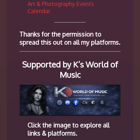
Art & Photography Events
Calendar
Thanks for the permission to
spread this out on all my platforms.
Supported by K’s World of
Music
Click the image to explore all
links & platforms.