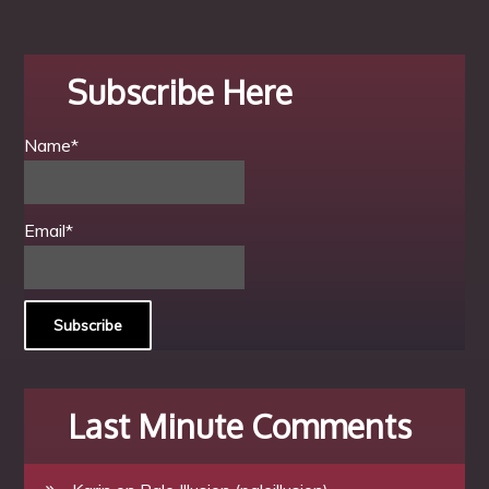
Subscribe Here
Name*
Email*
Last Minute Comments