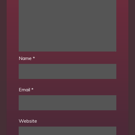
Name
*
Email
*
Website